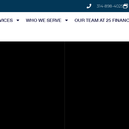
314-898-4025
VICES
WHO WE SERVE
OUR TEAM AT 25 FINANC