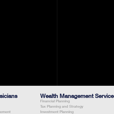
't treat.
alth of
sicians
Wealth Management Service
Financial Planning
Tax Planning and Strategy
gement
Investment Planning