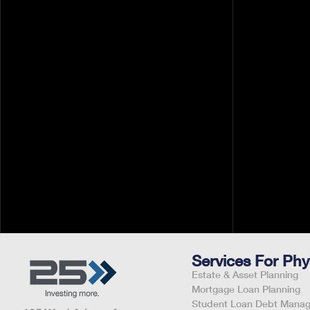
Your tax bill often feels like a diagnosis you can
The good news is, you're likely sitting on a we
professional deductions that could save you
thousands---and this
Pavin White
March 26, 2026
By
Services For Phy
Estate & Asset Planning
Mortgage Loan Planning
Student Loan Debt Mana