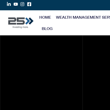
HOME
WEALTH MANAGEMENT SER
BLOG
Tax Deductions Every
Doctor Should Know