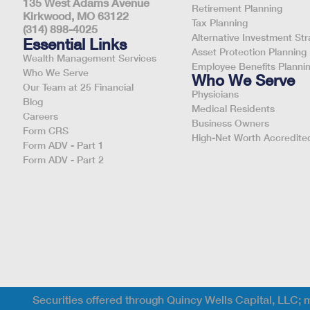
135 West Adams Avenue
Retirement Planning
Kirkwood, MO 63122
Tax Planning
(314) 898-4025
Alternative Investment Str
Essential Links
Asset Protection Planning
Wealth Management Services
Employee Benefits Planni
Who We Serve
Who We Serve
Our Team at 25 Financial
Physicians
Blog
Medical Residents
Careers
Business Owners
Form CRS
High-Net Worth Accredited
Form ADV - Part 1
Form ADV - Part 2
Securities offered through Quincy Wells Capital, LLC