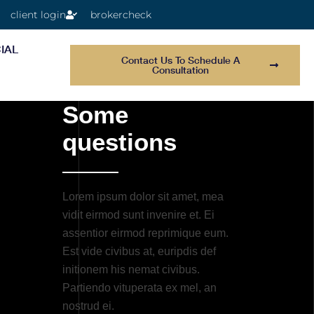
client login
brokercheck
IAL
Contact Us To Schedule A
Consultation
Some
questions
Lorem ipsum dolor sit amet, mea
vidit eirmod sunt invenire et. Ei
assentior eirmod reprimique eum.
Est vide civibus at, euripdis def
initionem his nemat civibus.
Partiendo vituperata ex mel, an
nostrud ei.