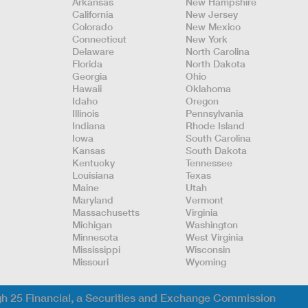
Arkansas
New Hampshire
California
New Jersey
Colorado
New Mexico
Connecticut
New York
Delaware
North Carolina
Florida
North Dakota
Georgia
Ohio
Hawaii
Oklahoma
Idaho
Oregon
Illinois
Pennsylvania
Indiana
Rhode Island
Iowa
South Carolina
Kansas
South Dakota
Kentucky
Tennessee
Louisiana
Texas
Maine
Utah
Maryland
Vermont
Massachusetts
Virginia
Michigan
Washington
Minnesota
West Virginia
Mississippi
Wisconsin
Missouri
Wyoming
gh 25 Financial, a Securities and Exchange Commission