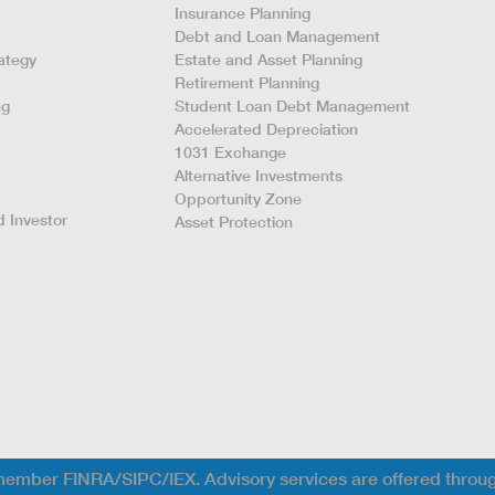
Insurance Planning
Debt and Loan Management
ategy
Estate and Asset Planning
Retirement Planning
ng
Student Loan Debt Management
Accelerated Depreciation
1031 Exchange
Alternative Investments
Opportunity Zone
 Investor
Asset Protection
; member FINRA/SIPC/IEX. Advisory services are offered throu