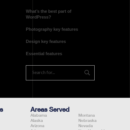
What’s the best part of
WordPress?
Photography key features
Design key features
Essential features
s
Areas Served
Alabama
Montana
Alaska
Nebraska
Arizona
Nevada