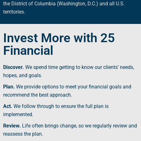
the
District of Columbia
(
Washington, D.C
.) and all
U.S.
territories
.
Invest More with 25
Financial
Discover.
We spend time getting to know our clients’ needs,
hopes, and goals.
Plan.
We provide options to meet your
financial goals
and
recommend the best approach.
Act.
We follow through to ensure the full plan is
implemented.
Review.
Life often brings change, so we regularly review and
reassess the plan.