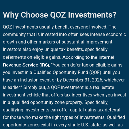
Why Choose QOZ Investments?
QOZ
investments usually benefit everyone involved. The
community that is invested into often sees intense
economic
growth
and other markers of
substantial improvement
.
Investors also enjoy unique
tax benefits
, specifically
According to the
Internal
deferments on
eligible gains
.
Revenue Service
(
IRS
)
, “You can defer tax on
eligible gains
you invest in a
Qualified Opportunity Fund
(
QOF
) until you
have an
inclusion event
or by December 31, 2026, whichever
is earlier.”
Simply put, a
QOF investment
is a
real estate
investment vehicle
that offers
tax incentives
when you invest
in a
qualified opportunity zone property
. Specifically,
qualifying investments
can offer
capital gains tax deferral
for those who make the right
types of investments
.
Qualified
opportunity zones
exist in every single U.S. state, as well as