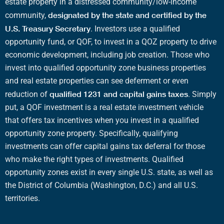
estate
property in a
distressed community
/
low-income
designated by the state and certified by the
community
,
U.S. Treasury
Secretary
. Investors use a
qualified
opportunity fund
, or
QOF
, to invest in a
QOZ
property to drive
economic development
, including
job creation
. Those who
invest into
qualified opportunity zone business properties
and
real estate
properties can see deferment or even
qualified 1231 and
capital gains taxes
reduction of
.
Simply
put, a
QOF investment
is a
real estate investment vehicle
that offers
tax incentives
when you invest in a
qualified
opportunity zone property
. Specifically,
qualifying
investments
can offer
capital gains tax deferral
for those
who make the right
types of investments
.
Qualified
opportunity zones
exist in every single U.S. state, as well as
the
District of Columbia
(
Washington, D.C
.) and all
U.S.
territories
.