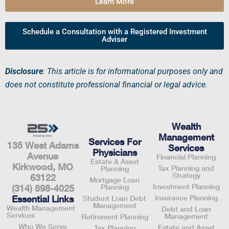
Learn More
Schedule a Consultation with a Registered Investment
Adviser
Disclosure
: This article is for informational purposes only and
does not constitute professional financial or legal advice.
Wealth
Management
Services For
135 West Adams
Services
Physicians
Avenue
Financial Planning
Estate & Asset
Kirkwood, MO
Tax Planning and
Planning
Strategy
63122
Mortgage Loan
Investment Planning
Planning
(314) 898-4025
Insurance Planning
Essential Links
Student Loan Debt
Management
Wealth Management
Debt and Loan
Services
Management
Retirement Planning
Who We Serve
Estate and Asset
Tax Planning