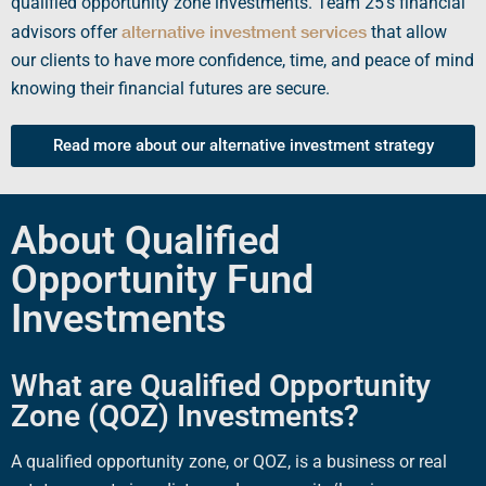
qualified opportunity zone investments
. Team 25’s financial
alternative investment services
advisors offer
that allow
our clients to have more confidence, time, and peace of mind
knowing their financial futures are secure.
Read more about our alternative investment strategy
About Qualified
Opportunity Fund
Investments
What are Qualified Opportunity
Zone (QOZ) Investments?
A
qualified opportunity zone
, or
QOZ
, is a business or
real