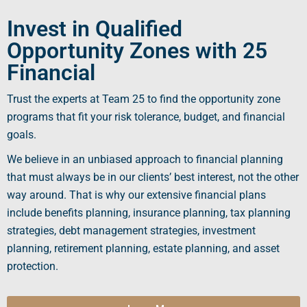
Invest in Qualified
Opportunity Zones with 25
Financial
Trust the experts at Team 25 to find the
opportunity zone
programs
that fit your risk tolerance, budget, and financial
goals.
We believe in an unbiased approach to financial planning
that must always be in our clients’ best interest, not the other
way around. That is why our extensive financial plans
include benefits planning, insurance planning, tax planning
strategies, debt management strategies, investment
planning, retirement planning, estate planning, and asset
protection.