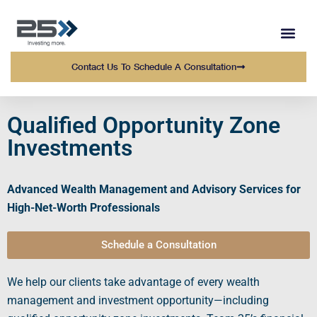
WEALTH MANAGEMENT
WHO WE SERVE
OUR TEAM AT 25 
Contact Us To Schedule A Consultation
Qualified Opportunity Zone
Investments
Advanced Wealth Management and Advisory Services for
High-Net-Worth Professionals
Schedule a Consultation
We help our clients take advantage of every wealth
management and investment opportunity—including