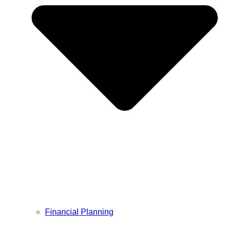
Financial Planning