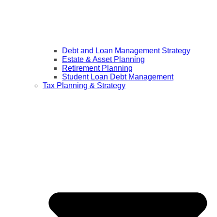
Debt and Loan Management Strategy
Estate & Asset Planning
Retirement Planning
Student Loan Debt Management
Tax Planning & Strategy