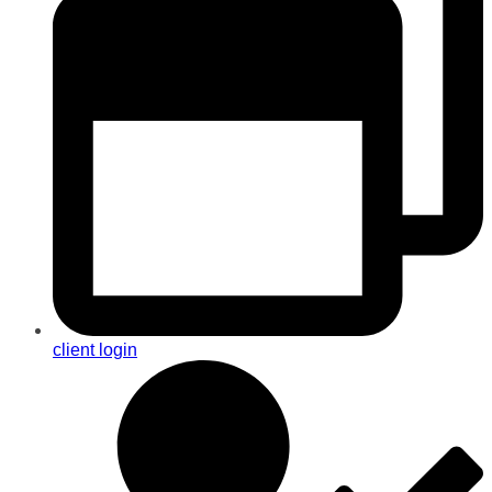
client login