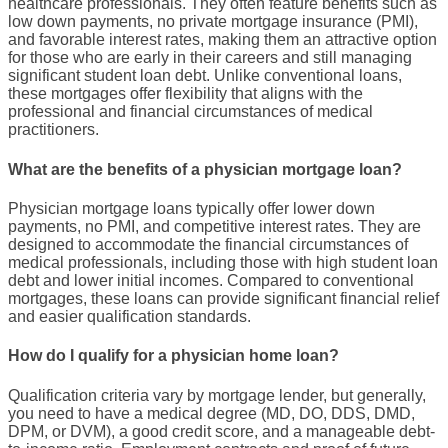
healthcare
professionals. They often feature benefits such as
low down payments
, no
private mortgage insurance
(
PMI
),
and favorable
interest rates
, making them an attractive option
for those who are early in their careers and still managing
significant
student loan debt
. Unlike
conventional loans
,
these mortgages offer flexibility that aligns with the
professional and financial circumstances of medical
practitioners.
What are the benefits of a physician mortgage loan?
Physician mortgage loans
typically offer lower
down
payments
, no
PMI
, and competitive
interest rates
. They are
designed to accommodate the financial circumstances of
medical professionals
, including those with high
student loan
debt
and lower initial incomes. Compared to
conventional
mortgages
, these loans can provide significant financial relief
and easier qualification standards.
How do I qualify for a physician home loan?
Qualification criteria vary by
mortgage lender
, but generally,
you need to have a medical degree (MD, DO,
DDS
,
DMD
,
DPM
, or
DVM
), a good
credit score
, and a manageable
debt-