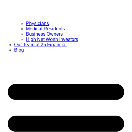
Physicians
Medical Residents
Business Owners
High Net Worth Investors
Our Team at 25 Financial
Blog