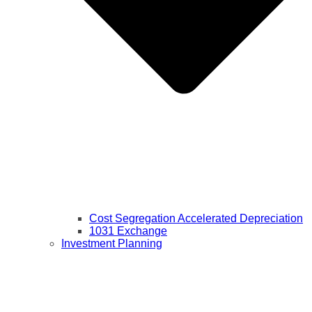
Cost Segregation Accelerated Depreciation
1031 Exchange
Investment Planning