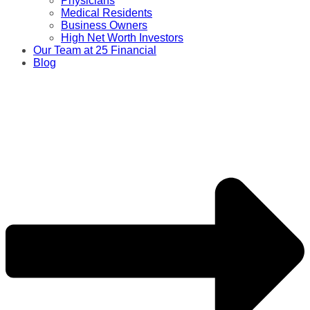
Physicians
Medical Residents
Business Owners
High Net Worth Investors
Our Team at 25 Financial
Blog