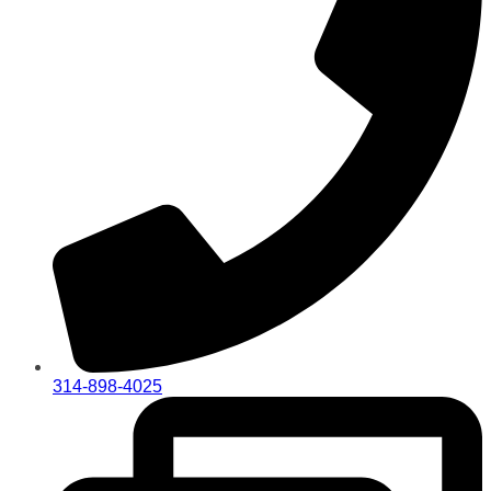
314-898-4025