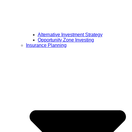
Alternative Investment Strategy
Opportunity Zone Investing
Insurance Planning