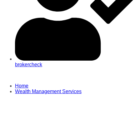
brokercheck
Home
Wealth Management Services