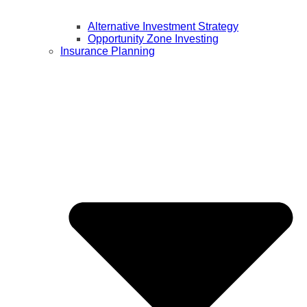
Alternative Investment Strategy
Opportunity Zone Investing
Insurance Planning