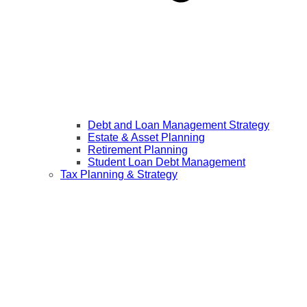
Debt and Loan Management Strategy
Estate & Asset Planning
Retirement Planning
Student Loan Debt Management
Tax Planning & Strategy