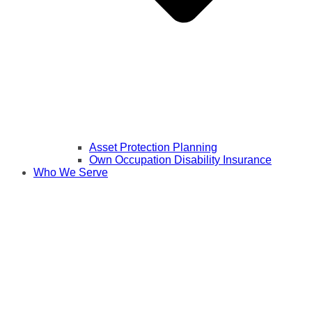
Asset Protection Planning
Own Occupation Disability Insurance
Who We Serve