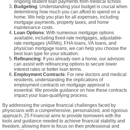
ongoing
student loan payments
from
medical school
.
Budgeting
: Understanding your
budget
is crucial when
determining how much you can afford to spend on a
home. We help you plan for all expenses, including
mortgage payments
, property taxes, and home
maintenance costs.
Loan Options
: With numerous
mortgage options
available, including
fixed-rate mortgages
,
adjustable-
rate mortgages
(ARMs),
FHA loans
,
VA loans
, and
physician mortgage loans
, we can help you choose the
best
loan type
for your situation.
Refinancing
: If you already own a home, our advisors
can assist with
refinancing
options to secure lower
interest rates
or better loan terms.
Employment Contracts
: For
new doctors
and
medical
residents
, understanding the implications of
employment contracts
on mortgage approval is
essential. We provide guidance on how these contracts
impact your loan-
qualifying
process.
By addressing the unique financial challenges faced by
physicians with a comprehensive, personalized, and rigorous
approach, 25 Financial aims to provide
borrowers
with the
tools and guidance needed to achieve financial stability and
freedom, allowing them to focus on their professional and