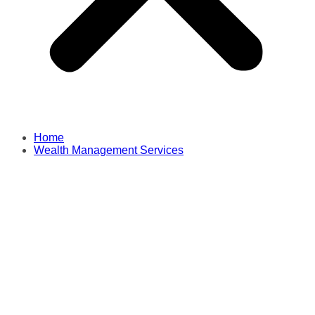
Home
Wealth Management Services