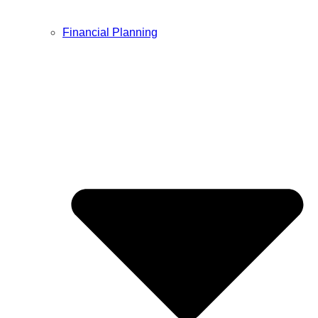
Financial Planning