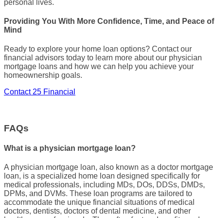
personal lives.
Providing You With More Confidence, Time, and Peace of
Mind
Ready to explore your
home loan options
? Contact our
financial advisors today to learn more about our
physician
mortgage loans
and how we can help you achieve your
homeownership
goals.
Contact 25 Financial
FAQs
What is a physician mortgage loan?
A
physician mortgage loan
, also known as a
doctor mortgage
loan
, is a specialized
home loan
designed specifically for
medical professionals
, including MDs, DOs, DDSs,
DMDs
,
DPMs
, and
DVMs
. These
loan programs
are tailored to
accommodate the unique financial situations of
medical
doctors
,
dentists
,
doctors of dental medicine
, and other