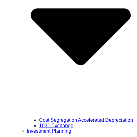
Cost Segregation Accelerated Depreciation
1031 Exchange
Investment Planning