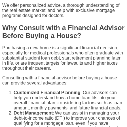
We offer personalized advice, a thorough understanding of
the
real estate
market, and help with exclusive mortgage
programs designed for doctors.
Why Consult with a Financial Advisor
Before Buying a House?
Purchasing a
new home
is a significant financial decision,
especially for
medical professionals
who often graduate with
substantial
student loan debt
, start retirement planning later
in life, or are frequent targets for lawsuits and higher taxes
throughout their careers.
Consulting with a financial advisor before buying a house
can provide several advantages:
Customized Financial Planning
: Our advisors can
help you understand how a
home loan
fits into your
overall financial plan, considering factors such as
loan
amount
,
monthly payments
, and future financial goals.
Debt Management
: We can assist in managing your
debt-to-income ratio
(
DTI
) to improve your chances of
qualifying
for a mortgage loan, even if you have