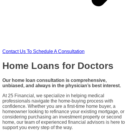
Contact Us To Schedule A Consultation
Home Loans for Doctors
Our
home loan
consultation is comprehensive,
unbiased, and always in the physician’s best interest.
At 25 Financial, we specialize in helping
medical
professionals
navigate the
home-buying process
with
confidence. Whether you are a
first-time home buyer
, a
homeowner
looking to
refinance
your existing mortgage, or
considering purchasing an
investment property
or
second
home
, our team of experienced financial advisors is here to
support you every step of the way.