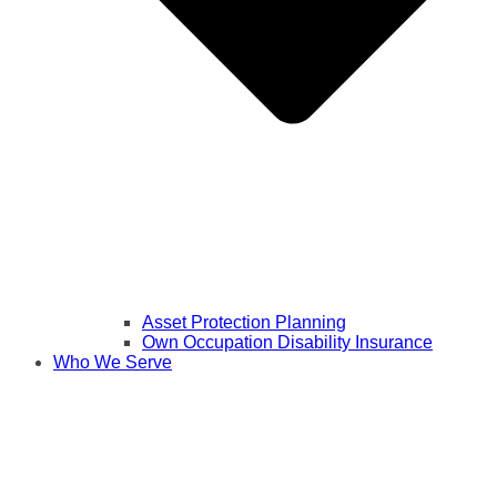
Asset Protection Planning
Own Occupation Disability Insurance
Who We Serve