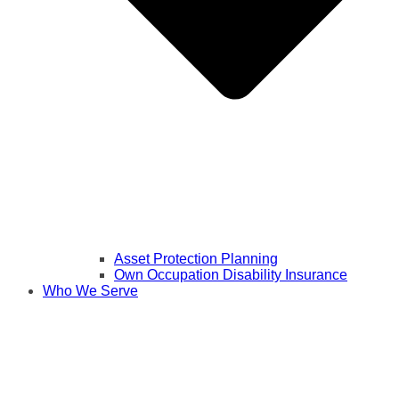
Asset Protection Planning
Own Occupation Disability Insurance
Who We Serve