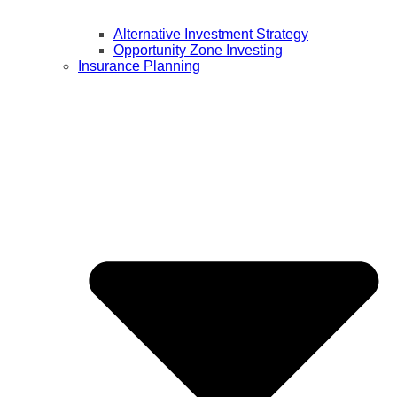
Alternative Investment Strategy
Opportunity Zone Investing
Insurance Planning