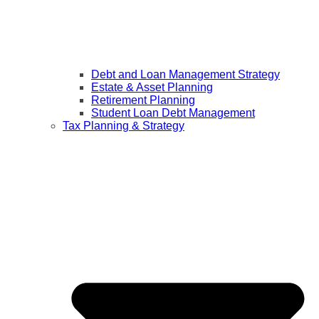
Debt and Loan Management Strategy
Estate & Asset Planning
Retirement Planning
Student Loan Debt Management
Tax Planning & Strategy