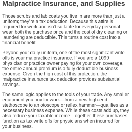
Malpractice Insurance, and Supplies
Those scrubs and lab coats you live in are more than just a
uniform; they’re a tax deduction. Because this attire is
required for work and isn’t suitable for everyday personal
wear, both the purchase price and the cost of dry cleaning or
laundering are deductible. This turns a routine cost into a
financial benefit.
Beyond your daily uniform, one of the most significant write-
offs is your malpractice insurance. If you are a 1099
physician or practice owner paying for your own coverage,
the entire annual premium is a fully deductible business
expense. Given the high cost of this protection, the
malpractice insurance tax deduction provides substantial
savings.
The same logic applies to the tools of your trade. Any smaller
equipment you buy for work—from a new high-end
stethoscope to an otoscope or reflex hammer—qualifies as a
necessary business expense. While these costs add up, they
also reduce your taxable income. Together, these purchases
function as tax write offs for physicians when incurred for
your business.