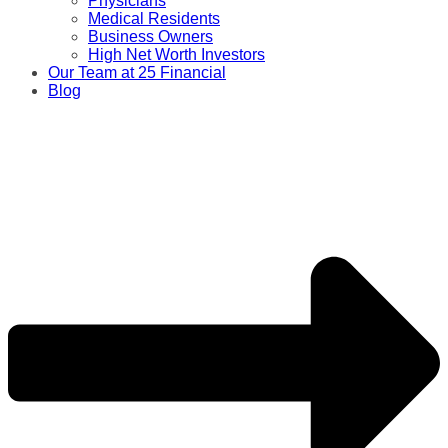
Physicians
Medical Residents
Business Owners
High Net Worth Investors
Our Team at 25 Financial
Blog