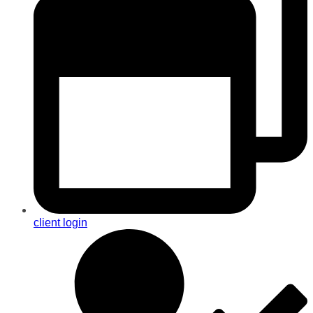
client login