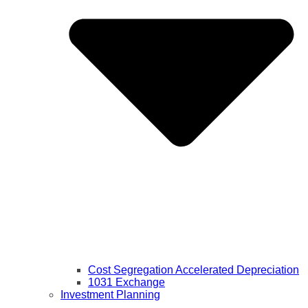
Cost Segregation Accelerated Depreciation
1031 Exchange
Investment Planning