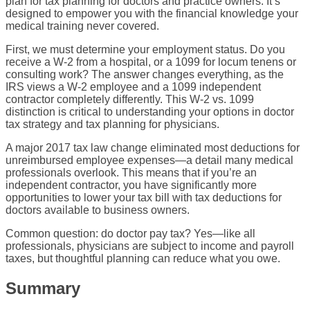
plan for tax planning for doctors and practice owners. It’s
designed to empower you with the financial knowledge your
medical training never covered.
First, we must determine your employment status. Do you
receive a W-2 from a hospital, or a 1099 for locum tenens or
consulting work? The answer changes everything, as the
IRS views a W-2 employee and a 1099 independent
contractor completely differently. This W-2 vs. 1099
distinction is critical to understanding your options in doctor
tax strategy and tax planning for physicians.
A major 2017 tax law change eliminated most deductions for
unreimbursed employee expenses—a detail many medical
professionals overlook. This means that if you’re an
independent contractor, you have significantly more
opportunities to lower your tax bill with tax deductions for
doctors available to business owners.
Common question: do doctor pay tax? Yes—like all
professionals, physicians are subject to income and payroll
taxes, but thoughtful planning can reduce what you owe.
Summary