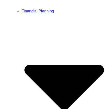
Financial Planning