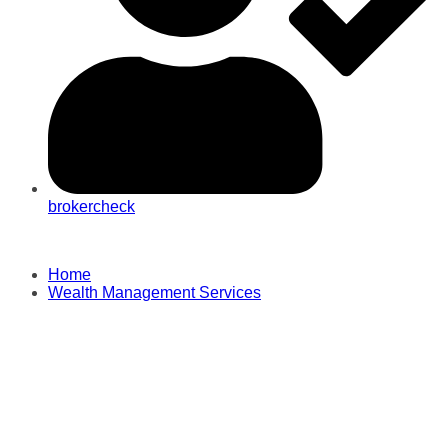
brokercheck
Home
Wealth Management Services