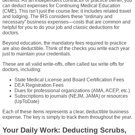
benefits. As an independent contractor or practice owner, you
can deduct expenses for Continuing Medical Education
(CME). This isn’t just the course fee; it includes related travel
and lodging. The IRS considers these “ordinary and
necessary” business expenses—costs that are common and
helpful for you to do your job and classic deductions for
doctors.
Beyond education, the mandatory fees required to practice
are also deductible. Think of the checks you write each year
just to maintain your credentials.
These are all valid write-offs, often called tax write offs for
doctors, including:
State Medical License and Board Certification Fees
DEA Registration Fees
Dues for professional organizations (AMA, ACEP, etc.)
Subscriptions to journals (NEJM, JAMA) or resources
(UpToDate)
Each of these items represents a clear, deductible business
expense. The key is simply to track them throughout the year.
Your Daily Work: Deducting Scrubs,