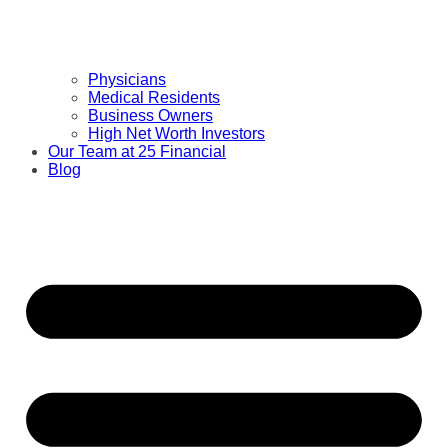
Physicians
Medical Residents
Business Owners
High Net Worth Investors
Our Team at 25 Financial
Blog