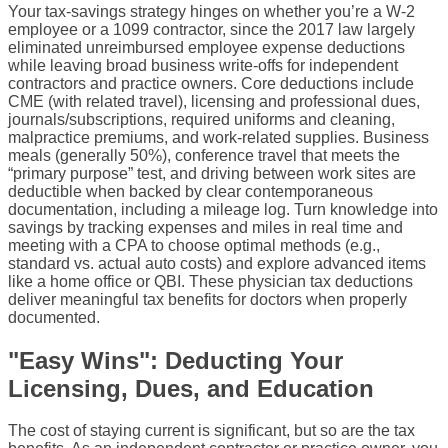
Your tax-savings strategy hinges on whether you’re a W-2
employee or a 1099 contractor, since the 2017 law largely
eliminated unreimbursed employee expense deductions
while leaving broad business write-offs for independent
contractors and practice owners. Core deductions include
CME (with related travel), licensing and professional dues,
journals/subscriptions, required uniforms and cleaning,
malpractice premiums, and work-related supplies. Business
meals (generally 50%), conference travel that meets the
“primary purpose” test, and driving between work sites are
deductible when backed by clear contemporaneous
documentation, including a mileage log. Turn knowledge into
savings by tracking expenses and miles in real time and
meeting with a CPA to choose optimal methods (e.g.,
standard vs. actual auto costs) and explore advanced items
like a home office or QBI. These physician tax deductions
deliver meaningful tax benefits for doctors when properly
documented.
"Easy Wins": Deducting Your
Licensing, Dues, and Education
The cost of staying current is significant, but so are the tax