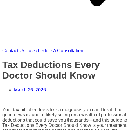
Contact Us To Schedule A Consultation
Tax Deductions Every
Doctor Should Know
March 26, 2026
Your tax bill often feels like a diagnosis you can’t treat. The
good news is, you’re likely sitting on a wealth of professional
deductions that could save you thousands—and this guide to
Tax Deductions Every Doctor Should Know is your treatment