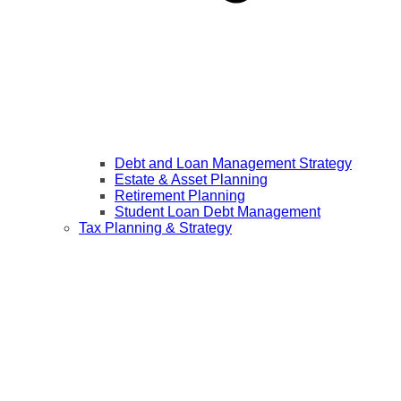
Debt and Loan Management Strategy
Estate & Asset Planning
Retirement Planning
Student Loan Debt Management
Tax Planning & Strategy