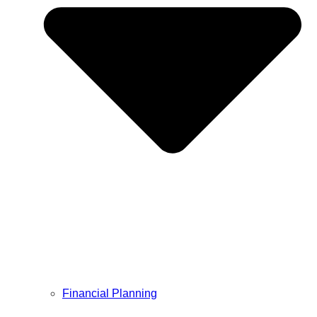
Financial Planning