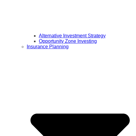
Alternative Investment Strategy
Opportunity Zone Investing
Insurance Planning