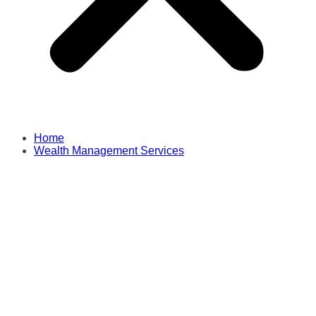
Home
Wealth Management Services