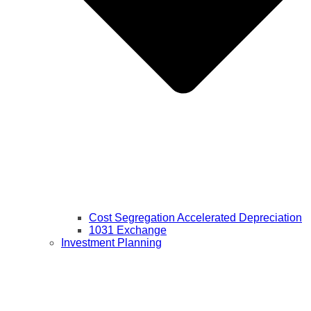
Cost Segregation Accelerated Depreciation
1031 Exchange
Investment Planning