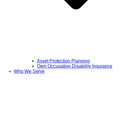
Asset Protection Planning
Own Occupation Disability Insurance
Who We Serve