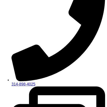
314-898-4025