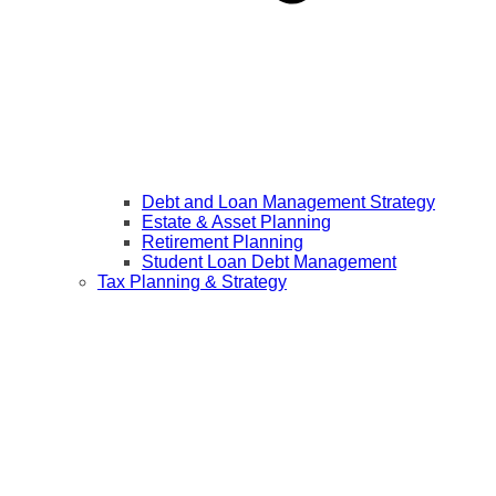
Debt and Loan Management Strategy
Estate & Asset Planning
Retirement Planning
Student Loan Debt Management
Tax Planning & Strategy