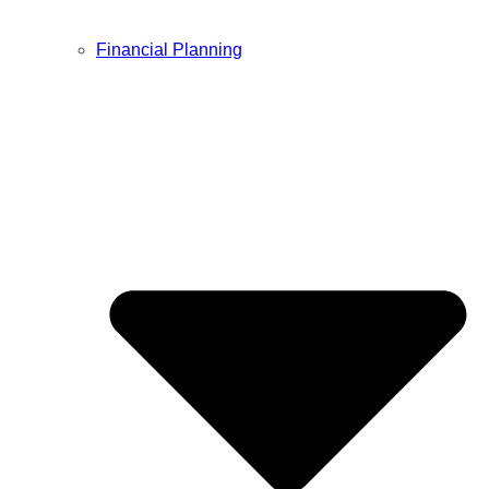
Financial Planning