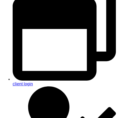
client login