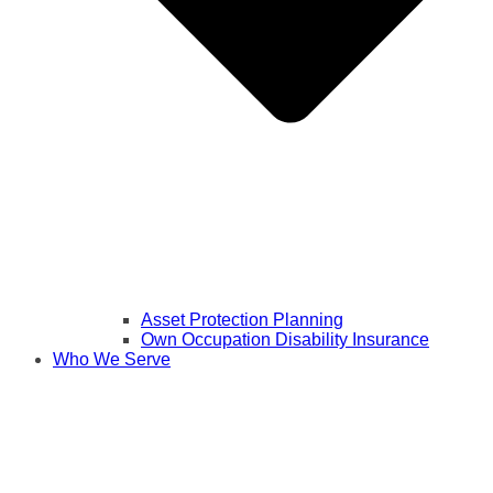
Asset Protection Planning
Own Occupation Disability Insurance
Who We Serve