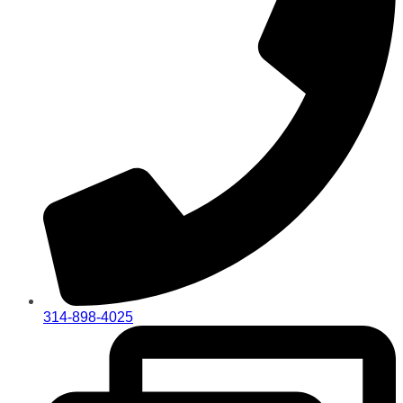
314-898-4025