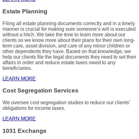
Estate Planning
Filing all
estate planning
documents correctly and in a timely
manner is crucial for making sure someone’s will is executed
without a hitch. We take the time to learn more about our
clients so we know more about their plans for their own long-
term care, asset division, and care of any minor children or
other dependents they have. Based on that knowledge, we
help our clients file the legal documents they need to set their
affairs in order and reduce estate taxes owed to any
beneficiaries.
LEARN MORE
Cost Segregation Services
We oversee cost segregation studies to reduce our clients’
obligations for
income taxes
.
LEARN MORE
1031 Exchange