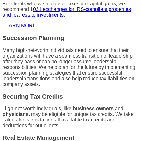
For clients who wish to defer taxes on capital gains, we
recommend 1
031 exchanges for
IRS
-compliant properties
and real estate investments
.
LEARN MORE
Succession Planning
Many
high-net-worth individuals
need to ensure that their
organizations will have a seamless transition of leadership
after they pass or can no longer assume leadership
responsibilities. We help plan for the future by implementing
succession planning
strategies that ensure successful
leadership transitions and also help reduce
tax liabilities
on
company assets.
Securing Tax Credits
High-net-worth individuals
, like
business owners
and
physicians
, may be eligible for unique
tax credits
. We take
calculated steps to find all available
tax credits
and
deductions for our clients.
Real Estate Management