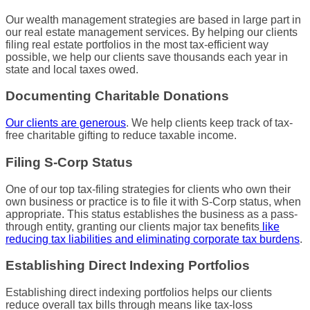
Our
wealth management
strategies are based in large part in
our real estate
management services
. By helping our clients
filing real estate portfolios in the most
tax-efficient
way
possible, we help our clients save thousands each year in
state and
local taxes
owed.
Documenting Charitable Donations
Our clients are generous
. We help clients keep track of tax-
free charitable
gifting
to reduce taxable income.
Filing S-Corp Status
One of our top
tax-filing
strategies for clients who own their
own business or practice is to file it with S-Corp status, when
appropriate. This status establishes the business as a pass-
through entity, granting our clients major tax benefits
like
reducing
tax liabilities
and eliminating corporate
tax burdens
.
Establishing Direct Indexing Portfolios
Establishing direct indexing portfolios helps our clients
reduce overall tax bills through means like tax-loss