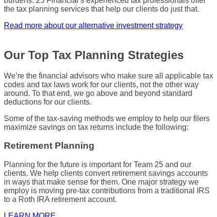
burdens
. 25 Financial’s experienced
tax professionals
offer
the
tax planning services
that help our clients do just that.
Read more about our alternative investment strategy
Our Top Tax Planning Strategies
We’re the
financial advisors
who make sure all applicable
tax
codes
and
tax laws
work for our clients, not the other way
around. To that end, we go above and beyond standard
deductions for our clients.
Some of the
tax-saving
methods we employ to help our filers
maximize
savings on
tax returns
include the following:
Retirement Planning
Planning for the future is important for Team 25 and our
clients. We help clients convert retirement savings accounts
in ways that make sense for them. One major strategy we
employ is moving pre-tax contributions from a traditional
IRS
to a Roth
IRA
retirement account.
LEARN MORE