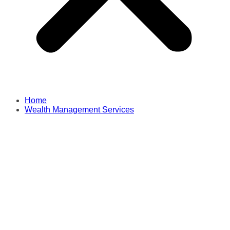
Home
Wealth Management Services