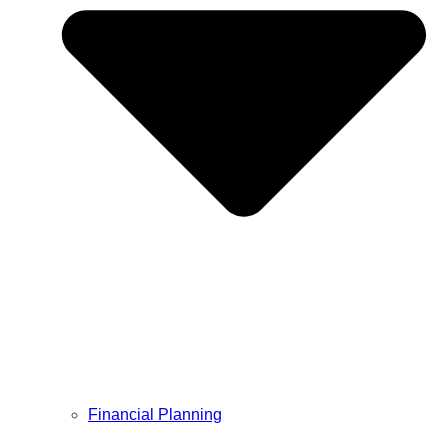
Financial Planning