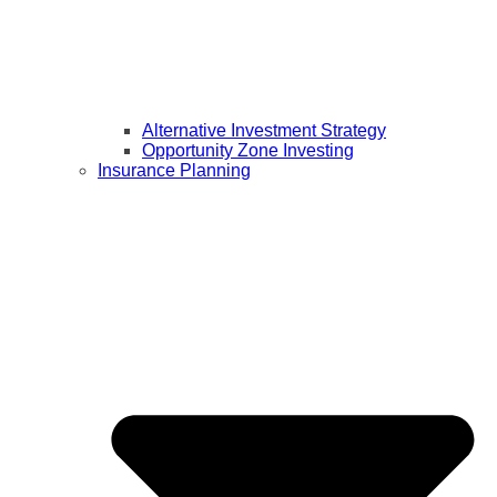
Alternative Investment Strategy
Opportunity Zone Investing
Insurance Planning