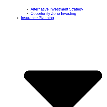
Alternative Investment Strategy
Opportunity Zone Investing
Insurance Planning