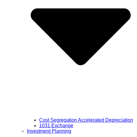
Cost Segregation Accelerated Depreciation
1031 Exchange
Investment Planning