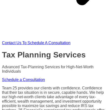
Contact Us To Schedule A Consultation
Tax Planning Services
Advanced
Tax-Planning Services
for
High-Net-Worth
Individuals
Schedule a Consultation
Team 25 provides our clients with confidence. Confidence
that their
tax situation
is in secure, capable hands. We help
our high-net-worth clients take advantage of every
tax-
efficient
,
wealth management
, and investment opportunity
possible to
maximize
tax savings
and reduce
IRS
tax