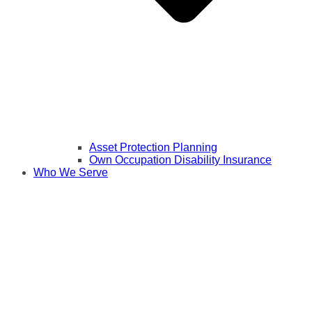
Asset Protection Planning
Own Occupation Disability Insurance
Who We Serve