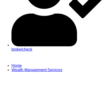
brokercheck
Home
Wealth Management Services