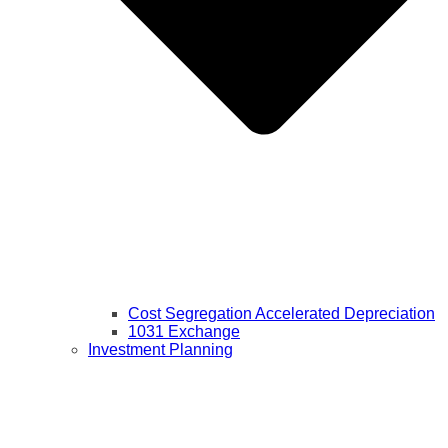
Cost Segregation Accelerated Depreciation
1031 Exchange
Investment Planning