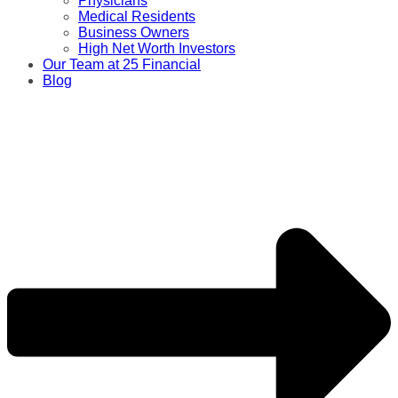
Physicians
Medical Residents
Business Owners
High Net Worth Investors
Our Team at 25 Financial
Blog