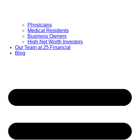
Physicians
Medical Residents
Business Owners
High Net Worth Investors
Our Team at 25 Financial
Blog