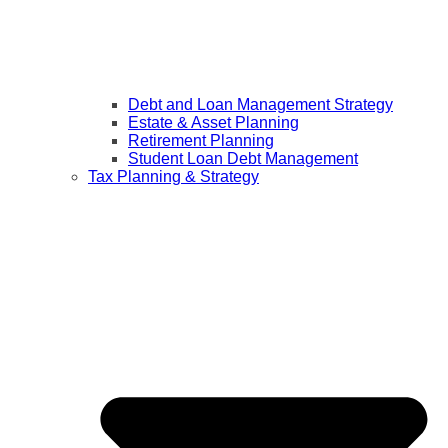
Debt and Loan Management Strategy
Estate & Asset Planning
Retirement Planning
Student Loan Debt Management
Tax Planning & Strategy