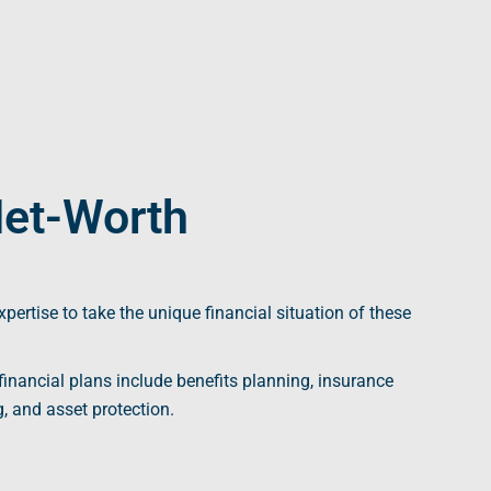
Net-Worth
xpertise to take the unique
financial situation
of these
financial plans
include benefits planning, insurance
g
, and asset protection.