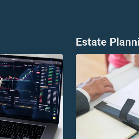
Estate Plan