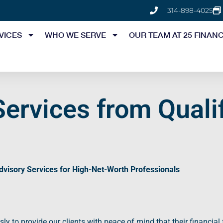
314-898-4025
VICES
WHO WE SERVE
OUR TEAM AT 25 FINANC
Services from Qualif
dvisory Services
for High-Net-Worth Professionals
sly to provide our clients with
peace of mind
that their financial 