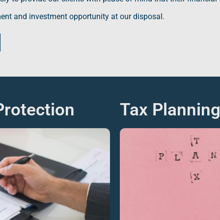
ent
and investment opportunity at our disposal.
rotection
Tax Plannin