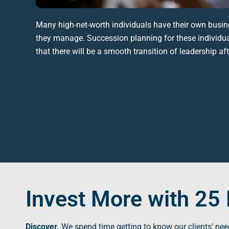
Many high-net-worth individuals have their own busin
they manage. Succession planning for these individua
that there will be a smooth transition of leadership af
Invest More with 25 
Discover.
We spend time getting to know our clients’ nee