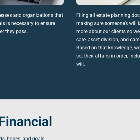
esses and organizations that
Filing all
estate planning do
ls is necessary to ensure
making sure someone’s will is
ter they pass.
more about our clients so we
care
, asset division, and car
Based on that knowledge, we h
set their affairs in order, inc
will
.
Financial
ds, hopes, and goals.