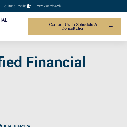
client login
brokercheck
IAL
Contact Us To Schedule A
Consultation
ied Financial
future is secure.