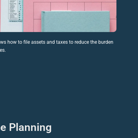
s how to file assets and taxes to reduce the burden
ies
.
ce Planning