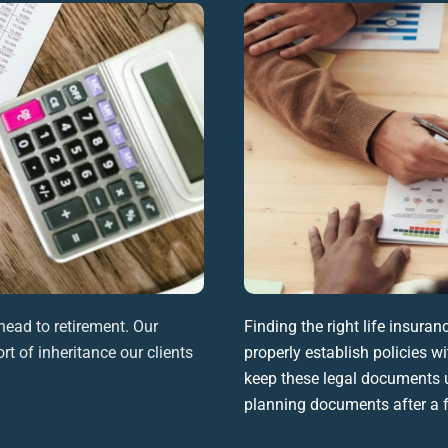
head to retirement. Our
Finding the right
life insuran
rt of inheritance our clients
properly establish policies wi
keep these
legal documents
u
planning documents
after a