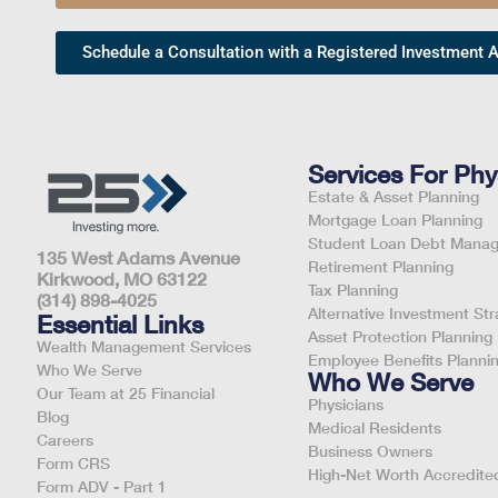
Schedule a Consultation with a Registered Investment A
Services For Phy
Estate & Asset Planning
Mortgage Loan Planning
Student Loan Debt Mana
135 West Adams Avenue
Retirement Planning
Kirkwood, MO 63122
Tax Planning
(314) 898-4025
Alternative Investment Str
Essential Links
Asset Protection Planning
Wealth Management Services
Employee Benefits Planni
Who We Serve
Who We Serve
Our Team at 25 Financial
Physicians
Blog
Medical Residents
Careers
Business Owners
Form CRS
High-Net Worth Accredited
Form ADV - Part 1