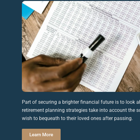
Part of securing a brighter
financial future
is to look a
retirement planning
strategies take into account the so
wish to bequeath to their
loved ones
after passing.
Learn More