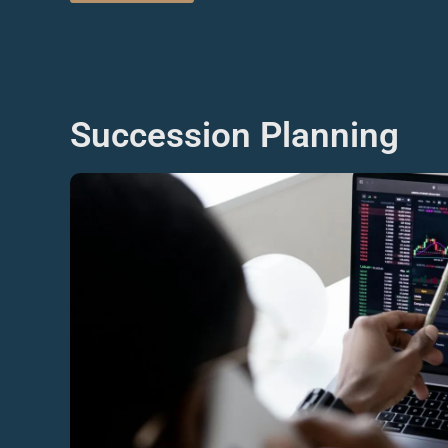
Succession Planning