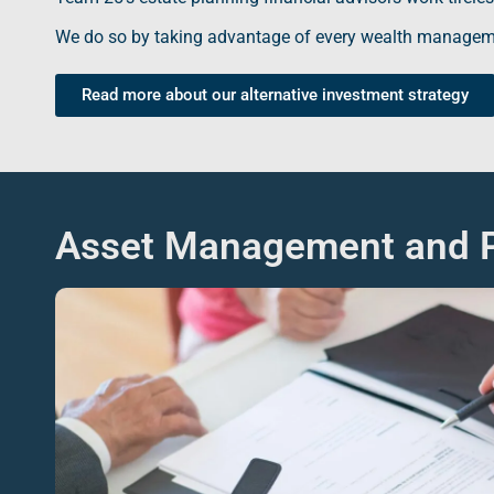
We do so by taking advantage of every
wealth managem
Read more about our alternative investment strategy
Asset Management and P