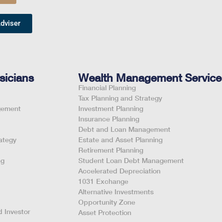
dviser
sicians
Wealth Management Service
Financial Planning
Tax Planning and Strategy
gement
Investment Planning
Insurance Planning
Debt and Loan Management
ategy
Estate and Asset Planning
Retirement Planning
ng
Student Loan Debt Management
Accelerated Depreciation
1031 Exchange
Alternative Investments
Opportunity Zone
 Investor
Asset Protection