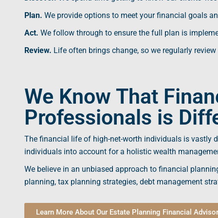
Plan.
We provide options to meet your
financial goals
an
Act.
We follow through to ensure the full plan is implem
Review.
Life often brings change, so we regularly review
We Know That Financ
Professionals is Diff
The
financial life
of high-net-worth individuals is vastly 
individuals into account for a holistic
wealth manageme
We believe in an unbiased approach to
financial plannin
planning,
tax planning
strategies, debt management strat
Learn More About Our Estate Planning Financial Adviso