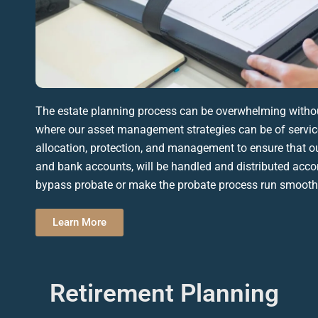
The
estate planning process
can be overwhelming without
where our asset management strategies can be of service
allocation, protection, and management to ensure that our
and bank accounts, will be handled and distributed acco
bypass
probate
or make the
probate
process run smooth
Learn More
Retirement Planning