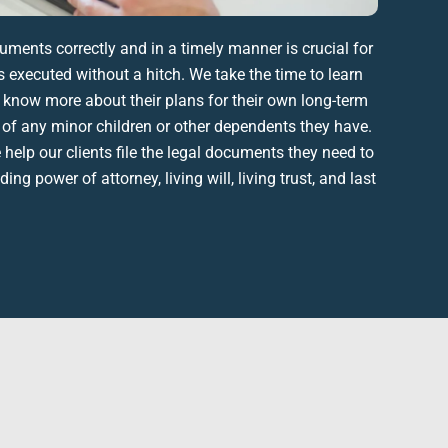
cuments
correctly and in a timely manner is crucial for
 executed without a hitch. We take the time to learn
 know more about their plans for their own
long-term
e of any
minor children
or other dependents they have.
elp our clients file the
legal documents
they need to
luding
power of attorney
,
living will
,
living trust
, and
last