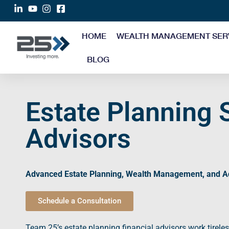
HOME
WEALTH MANAGEMENT SER
BLOG
Estate Planning 
Advisors
Advanced
Estate Planning
,
Wealth Management
, and
A
Schedule a Consultation
Team 25’s
estate planning
financial advisors
work tireles