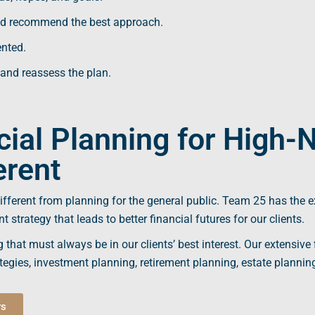
d recommend the best approach.
ented.
 and reassess the plan.
ial Planning for High-
erent
different from planning for the general public. Team 25 has the e
nt
strategy that leads to better
financial futures
for our clients.
g
that must always be in our clients’ best interest. Our extensive
egies, investment planning, retirement planning,
estate plannin
rs