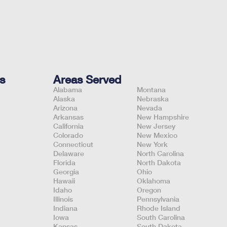
s
Areas Served
Alabama
Montana
Alaska
Nebraska
Arizona
Nevada
Arkansas
New Hampshire
California
New Jersey
Colorado
New Mexico
Connecticut
New York
Delaware
North Carolina
Florida
North Dakota
Georgia
Ohio
Hawaii
Oklahoma
Idaho
Oregon
Illinois
Pennsylvania
Indiana
Rhode Island
Iowa
South Carolina
Kansas
South Dakota