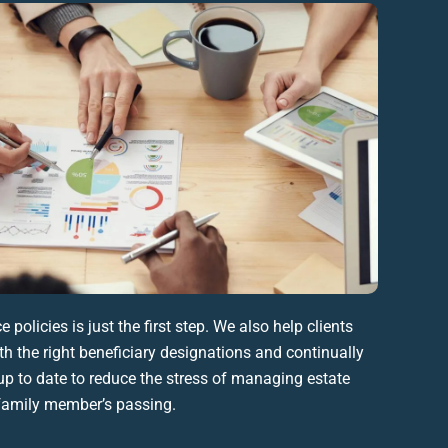
ce policies
is just the first step. We also help clients
th the right
beneficiary
designations
and continually
p to date to reduce the stress of managing
estate
family member
’s passing.