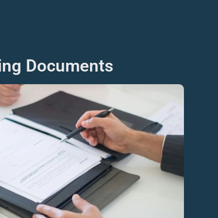
ning Documents