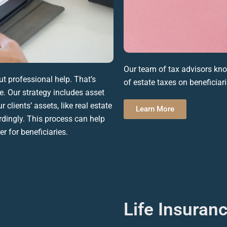
Our team of
tax advisors
know
 professional help. That’s
of
estate taxes
on
beneficiar
. Our strategy includes asset
 clients’ assets, like
real estate
Learn More
rdingly. This process can help
er for
beneficiaries
.
Life Insuran