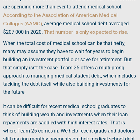
are spending more than ever to
attend medical school
.
According to the
Association of American Medical
Colleges
(
AAMC
)
,
average medical school debt
averaged
That number is only expected to rise
$207,000 in 2020.
.
When the total
cost of medical school
can be that hefty,
many may assume they have to wait for years to begin
building an investment portfolio or save for retirement. But
that simply isn’t the case. Team 25 offers a multi-prong
approach to managing
medical student
debt, which includes
tackling the debt itself while also building investments for
the future.
It can be difficult for recent
medical school graduates
to
think of building wealth and investments when their
loan
repayments
are saddled with high
interest rates
. That is
where Team 25 comes in. We help recent grads and doctors
still making
monthly payments
on their
medical school debt