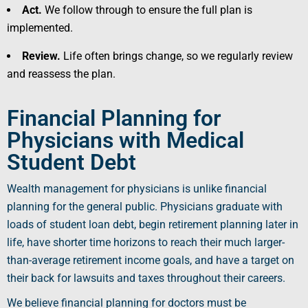
Act.
We follow through to ensure the full plan is
implemented.
Review.
Life often brings change, so we regularly review
and reassess the plan.
Financial Planning for
Physicians with Medical
Student Debt
Wealth management for physicians is unlike financial
planning for the general public. Physicians graduate with
loads of
student loan debt
, begin retirement planning later in
life, have shorter time horizons to reach their much larger-
than-average retirement income goals, and have a target on
their back for lawsuits and taxes throughout their careers.
We believe financial planning for doctors must be