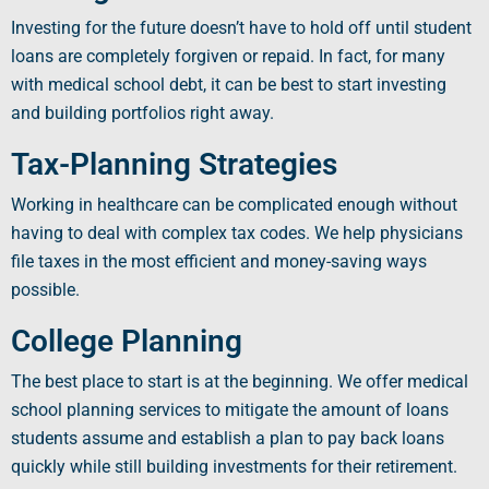
Investing for the future doesn’t have to hold off until student
loans are completely forgiven or repaid. In fact, for many
with
medical school debt
, it can be best to start investing
and building portfolios right away.
Tax-Planning Strategies
Working in
healthcare
can be complicated enough without
having to deal with complex tax codes. We help physicians
file taxes in the most efficient and money-saving ways
possible.
College Planning
The best place to start is at the beginning. We offer medical
school planning services to mitigate the amount of loans
students assume and establish a plan to pay back loans
quickly while still building investments for their retirement.