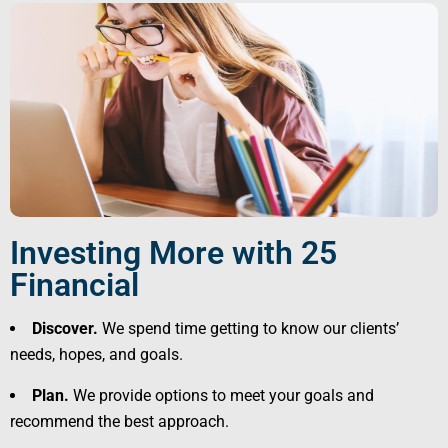
Investing More with 25
Financial
Discover.
We spend time getting to know our clients’
needs, hopes, and goals.
Plan.
We provide options to meet your goals and
recommend the best approach.