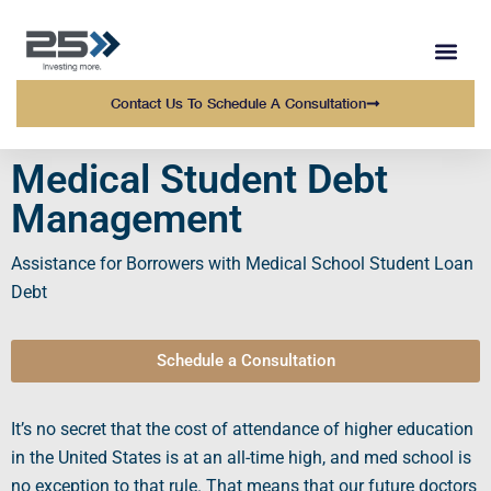
WEALTH MANAGEMENT
WHO WE SERVE
OUR TEAM AT 25 
Contact Us To Schedule A Consultation
Medical Student Debt
Management
Assistance for
Borrowers
with
Medical School Student Loan
Debt
Schedule a Consultation
It’s no secret that the
cost of attendance
of higher education
in the United States is at an all-time high, and
med school
is
no exception to that rule. That means that our future doctors