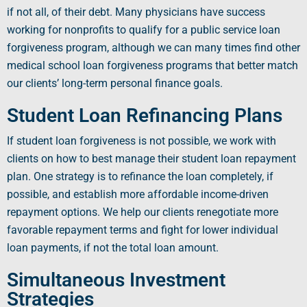
if not all, of their debt. Many physicians have success
working for
nonprofits
to qualify for a
public service loan
forgiveness program
, although we can many times find other
medical school loan forgiveness programs
that better match
our clients’ long-term
personal finance
goals.
Student Loan Refinancing Plans
If
student loan forgiveness
is not possible, we work with
clients on how to best manage their
student loan repayment
plan
. One strategy is to
refinance
the loan completely, if
possible, and establish more affordable
income-driven
repayment options
. We help our clients renegotiate more
favorable
repayment terms
and fight for lower individual
loan payments
, if not the total
loan amount
.
Simultaneous Investment
Strategies