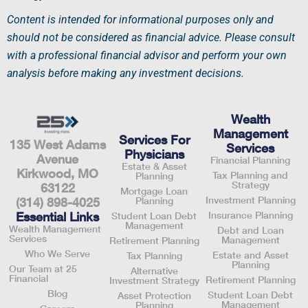
Content is intended for informational purposes only and
should not be considered as financial advice. Please consult
with a professional
financial advisor
and perform your own
analysis before making any investment decisions.
Wealth
Management
Services For
135 West Adams
Services
Physicians
Avenue
Financial Planning
Estate & Asset
Kirkwood, MO
Tax Planning and
Planning
Strategy
63122
Mortgage Loan
Investment Planning
Planning
(314) 898-4025
Insurance Planning
Essential Links
Student Loan Debt
Management
Wealth Management
Debt and Loan
Services
Management
Retirement Planning
Who We Serve
Estate and Asset
Tax Planning
Planning
Our Team at 25
Alternative
Financial
Retirement Planning
Investment Strategy
Blog
Student Loan Debt
Asset Protection
Management
Planning