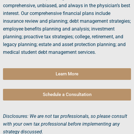
comprehensive, unbiased, and always in the physician’s best
interest. Our comprehensive financial plans include
insurance review and planning; debt management strategies;
employee benefits planning and analysis; investment
planning; proactive tax strategies; college, retirement, and
legacy planning; estate and asset protection planning; and
medical student
debt management services.
Learn More
Schedule a Consultation
Disclosures: We are not tax professionals, so please consult
with your own tax professional before implementing any
strategy discussed.