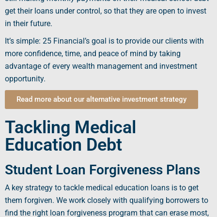
get their loans under control, so that they are
open
to invest
in their future.
It’s simple: 25 Financial’s goal is to provide our clients with
more confidence, time, and peace of mind by taking
advantage of every wealth management and investment
opportunity.
Read more about our alternative investment strategy
Tackling Medical
Education Debt
Student Loan Forgiveness Plans
A key strategy to tackle
medical education loans
is to get
them forgiven. We work closely with
qualifying
borrowers
to
find the right
loan forgiveness program
that can erase most,