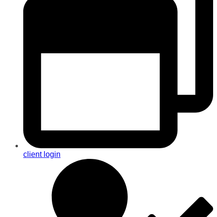
client login