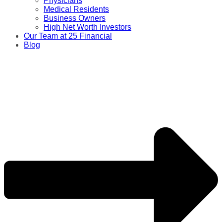
Physicians
Medical Residents
Business Owners
High Net Worth Investors
Our Team at 25 Financial
Blog