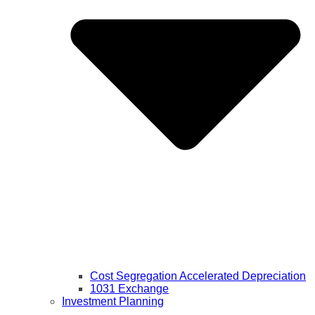
Cost Segregation Accelerated Depreciation
1031 Exchange
Investment Planning