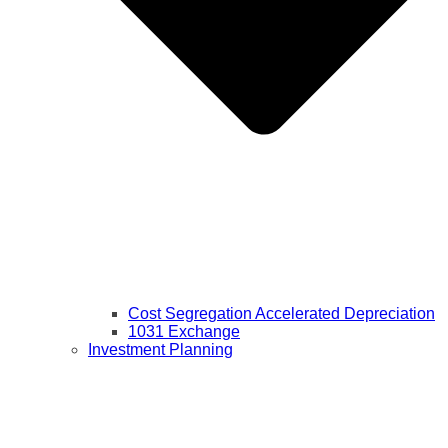
Cost Segregation Accelerated Depreciation
1031 Exchange
Investment Planning