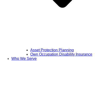
Asset Protection Planning
Own Occupation Disability Insurance
Who We Serve