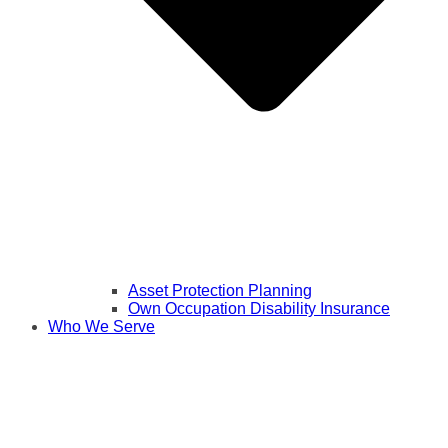
Asset Protection Planning
Own Occupation Disability Insurance
Who We Serve