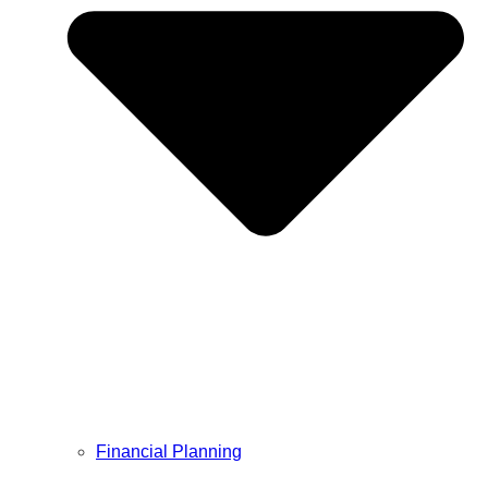
Financial Planning