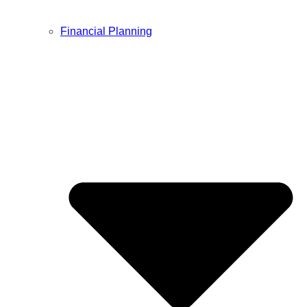
Financial Planning