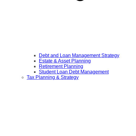
Debt and Loan Management Strategy
Estate & Asset Planning
Retirement Planning
Student Loan Debt Management
Tax Planning & Strategy