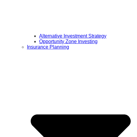
Alternative Investment Strategy
Opportunity Zone Investing
Insurance Planning