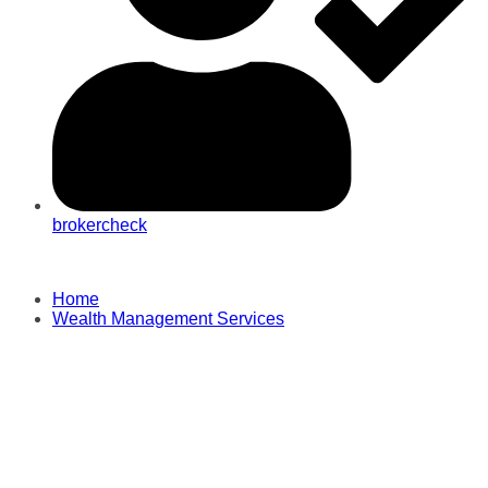
brokercheck
Home
Wealth Management Services