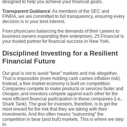
designed to help you achieve your financial goals.
Transparent Guidance
: As members of the SEC and
FINRA, we are committed to full transparency, ensuring every
decision is in your best interest.
From physicians balancing the demands of their careers to
business owners expanding their enterprises, 25 Financial is
your trusted partner for financial success in New York.
Disciplined Investing for a Resilient
Financial Future
Our goal is not to avoid “bear” markets and risk altogether.
That is impossible (even holding cash carries inflation risk).
Instead, a free market economy is built on competition.
Companies compete to make products or services faster and
cheaper, and investors compete against each other for the
most efficient financial participation in these companies (i.e.,
Shark Tank). The goal for investors, therefore, is to get the
most reward for the risk that they are taking with their
investments. And this often means “outrunning” the
competition in bear (and bull) markets. This is where we step
in.