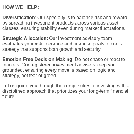
HOW WE HELP:
Diversification
: Our specialty is to balance risk and reward
by spreading investment products across various asset
classes, ensuring stability even during market fluctuations.
Strategic Allocation
: Our investment advisory team
evaluates your risk tolerance and financial goals to craft a
strategy that supports both growth and security.
Emotion-Free Decision-Making
: Do not chase or react to
markets. Our registered investment advisers keep you
grounded, ensuring every move is based on logic and
strategy, not fear or greed.
Let us guide you through the complexities of investing with a
disciplined approach that prioritizes your long-term financial
future.