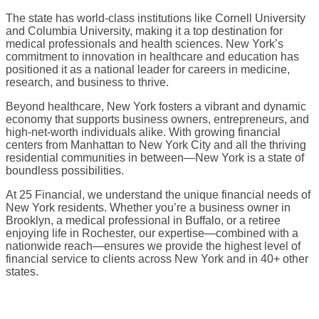
The state has world-class institutions like Cornell University
and Columbia University, making it a top destination for
medical professionals and health sciences. New York’s
commitment to innovation in healthcare and education has
positioned it as a national leader for careers in medicine,
research, and business to thrive.
Beyond healthcare, New York fosters a vibrant and dynamic
economy that supports business owners, entrepreneurs, and
high-net-worth individuals alike. With growing financial
centers from Manhattan to New York City and all the thriving
residential communities in between—New York is a state of
boundless possibilities.
At 25 Financial, we understand the unique financial needs of
New York residents. Whether you’re a business owner in
Brooklyn, a medical professional in Buffalo, or a retiree
enjoying life in Rochester, our expertise—combined with a
nationwide reach—ensures we provide the highest level of
financial service to clients across New York and in 40+ other
states.