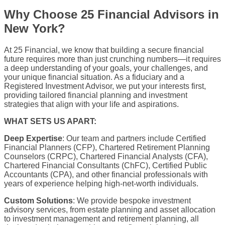
Why Choose 25 Financial Advisors in
New York?
At 25 Financial, we know that building a secure financial
future requires more than just crunching numbers—it requires
a deep understanding of your goals, your challenges, and
your unique financial situation. As a fiduciary and a
Registered Investment Advisor, we put your interests first,
providing tailored financial planning and investment
strategies that align with your life and aspirations.
WHAT SETS US APART:
Deep Expertise
: Our team and partners include Certified
Financial Planners (CFP), Chartered Retirement Planning
Counselors (CRPC), Chartered Financial Analysts (CFA),
Chartered Financial Consultants (ChFC), Certified Public
Accountants (CPA), and other financial professionals with
years of experience helping high-net-worth individuals.
Custom Solutions
: We provide bespoke investment
advisory services, from estate planning and asset allocation
to investment management and retirement planning, all