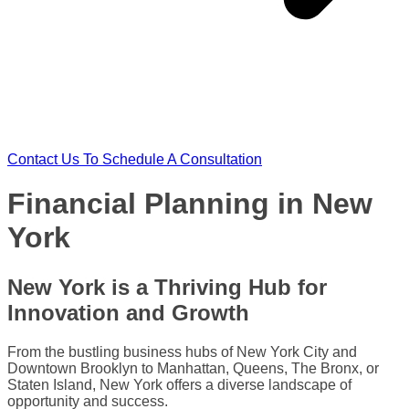
Contact Us To Schedule A Consultation
Financial Planning in New
York​
New York is a Thriving Hub for
Innovation and Growth
From the bustling business hubs of New York City and
Downtown Brooklyn to Manhattan, Queens, The Bronx, or
Staten Island, New York offers a diverse landscape of
opportunity and success.