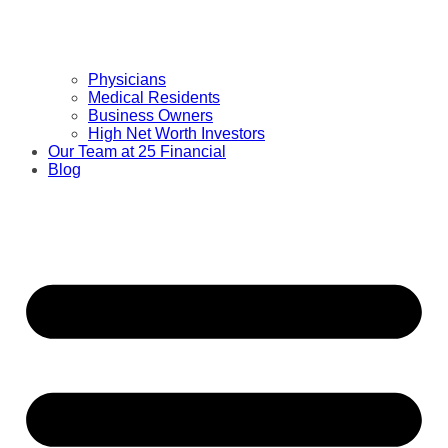
Physicians
Medical Residents
Business Owners
High Net Worth Investors
Our Team at 25 Financial
Blog