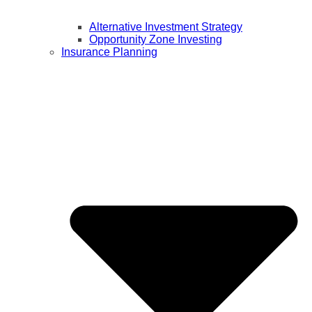
Alternative Investment Strategy
Opportunity Zone Investing
Insurance Planning