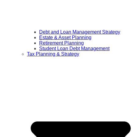
Debt and Loan Management Strategy
Estate & Asset Planning
Retirement Planning
Student Loan Debt Management
Tax Planning & Strategy