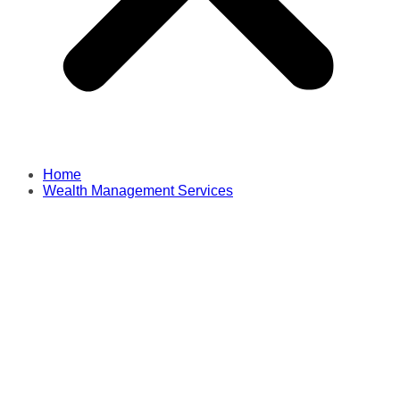
Home
Wealth Management Services