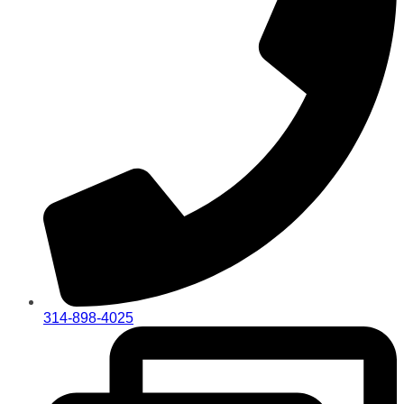
314-898-4025