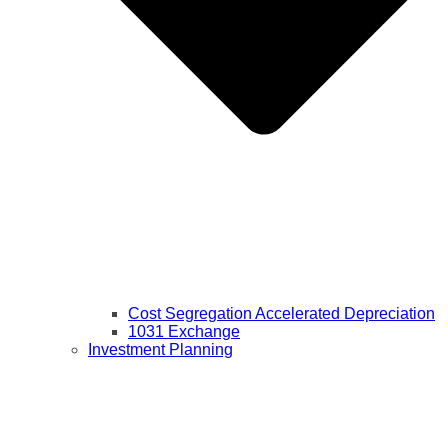
Cost Segregation Accelerated Depreciation
1031 Exchange
Investment Planning