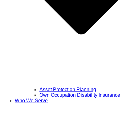
Asset Protection Planning
Own Occupation Disability Insurance
Who We Serve