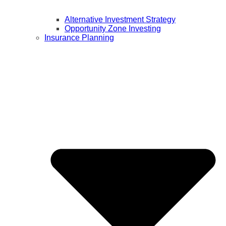
Alternative Investment Strategy
Opportunity Zone Investing
Insurance Planning