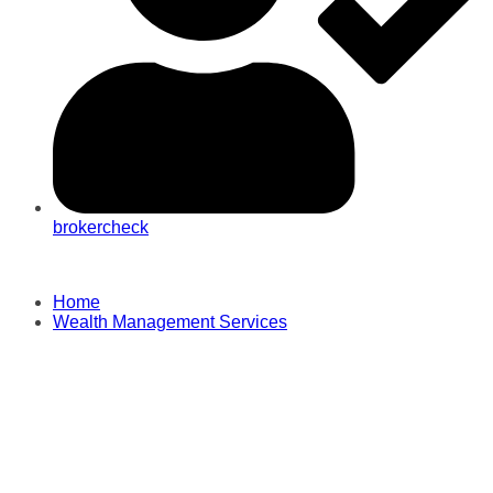
brokercheck
Home
Wealth Management Services