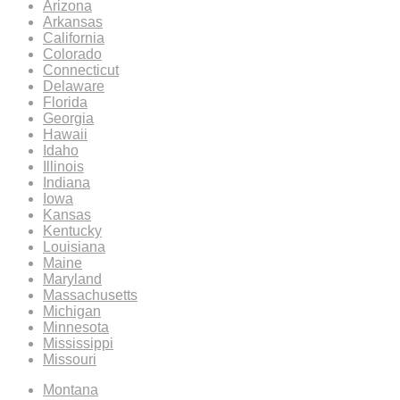
Arizona
Arkansas
California
Colorado
Connecticut
Delaware
Florida
Georgia
Hawaii
Idaho
Illinois
Indiana
Iowa
Kansas
Kentucky
Louisiana
Maine
Maryland
Massachusetts
Michigan
Minnesota
Mississippi
Missouri
Montana