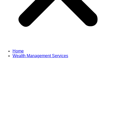
Home
Wealth Management Services