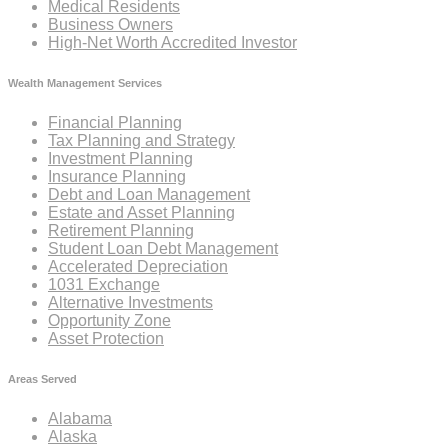
Medical Residents
Business Owners
High-Net Worth Accredited Investor
Wealth Management Services
Financial Planning
Tax Planning and Strategy
Investment Planning
Insurance Planning
Debt and Loan Management
Estate and Asset Planning
Retirement Planning
Student Loan Debt Management
Accelerated Depreciation
1031 Exchange
Alternative Investments
Opportunity Zone
Asset Protection
Areas Served
Alabama
Alaska