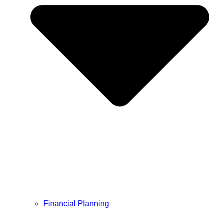
Financial Planning