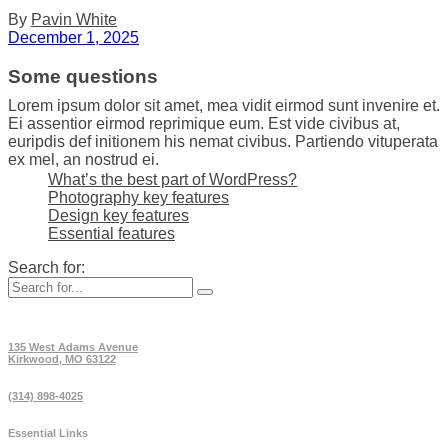
By
Pavin White
December 1, 2025
Some questions
Lorem ipsum dolor sit amet, mea vidit eirmod sunt invenire et.
Ei assentior eirmod reprimique eum. Est vide civibus at,
euripdis def initionem his nemat civibus. Partiendo vituperata
ex mel, an nostrud ei.
What’s the best part of WordPress?
Photography key features
Design key features
Essential features
Search for:
135 West Adams Avenue
Kirkwood, MO 63122
(314) 898-4025
Essential Links