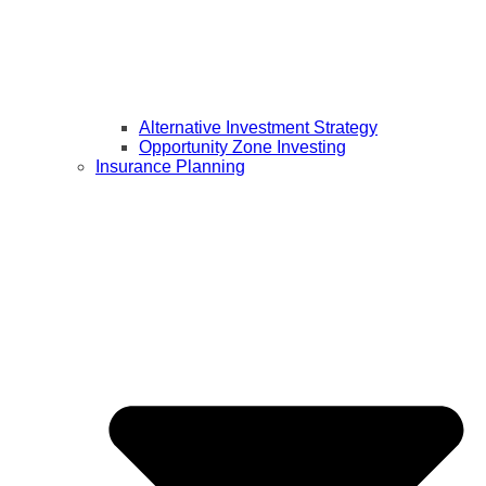
Alternative Investment Strategy
Opportunity Zone Investing
Insurance Planning