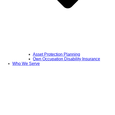
Asset Protection Planning
Own Occupation Disability Insurance
Who We Serve