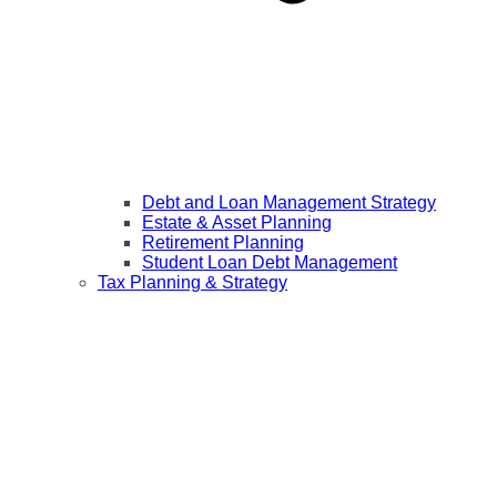
Debt and Loan Management Strategy
Estate & Asset Planning
Retirement Planning
Student Loan Debt Management
Tax Planning & Strategy