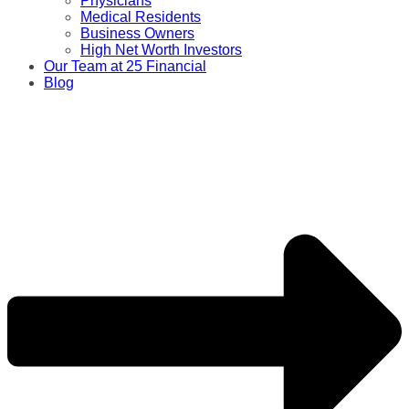
Physicians
Medical Residents
Business Owners
High Net Worth Investors
Our Team at 25 Financial
Blog