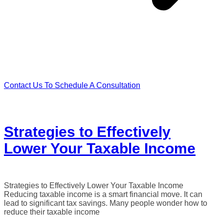
Contact Us To Schedule A Consultation
Strategies to Effectively
Lower Your Taxable Income
Strategies to Effectively Lower Your Taxable Income
Reducing taxable income is a smart financial move. It can
lead to significant tax savings. Many people wonder how to
reduce their taxable income