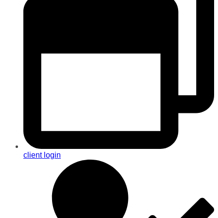
client login