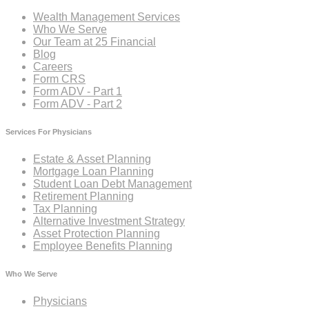
Wealth Management Services
Who We Serve
Our Team at 25 Financial
Blog
Careers
Form CRS
Form ADV - Part 1
Form ADV - Part 2
Services For Physicians
Estate & Asset Planning
Mortgage Loan Planning
Student Loan Debt Management
Retirement Planning
Tax Planning
Alternative Investment Strategy
Asset Protection Planning
Employee Benefits Planning
Who We Serve
Physicians