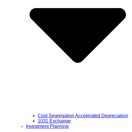
Cost Segregation Accelerated Depreciation
1031 Exchange
Investment Planning