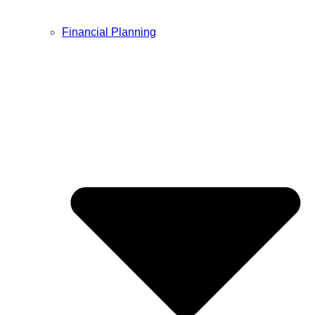
Financial Planning