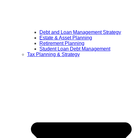
Debt and Loan Management Strategy
Estate & Asset Planning
Retirement Planning
Student Loan Debt Management
Tax Planning & Strategy