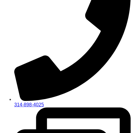
314-898-4025