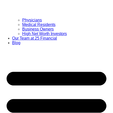
Physicians
Medical Residents
Business Owners
High Net Worth Investors
Our Team at 25 Financial
Blog