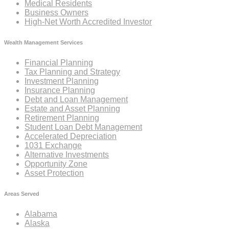
Medical Residents
Business Owners
High-Net Worth Accredited Investor
Wealth Management Services
Financial Planning
Tax Planning and Strategy
Investment Planning
Insurance Planning
Debt and Loan Management
Estate and Asset Planning
Retirement Planning
Student Loan Debt Management
Accelerated Depreciation
1031 Exchange
Alternative Investments
Opportunity Zone
Asset Protection
Areas Served
Alabama
Alaska