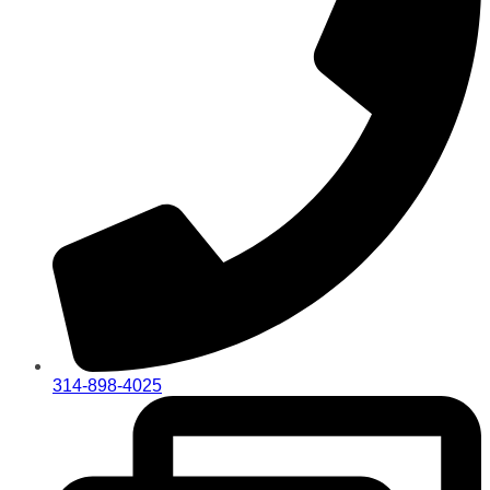
314-898-4025