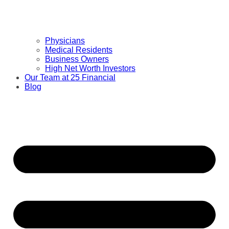
Physicians
Medical Residents
Business Owners
High Net Worth Investors
Our Team at 25 Financial
Blog