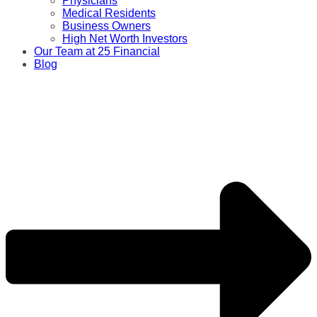
Physicians
Medical Residents
Business Owners
High Net Worth Investors
Our Team at 25 Financial
Blog