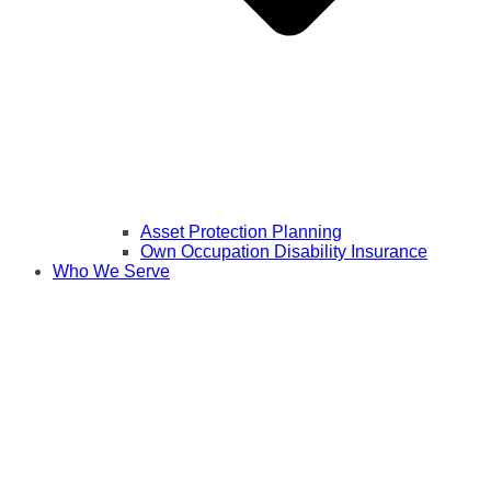
Asset Protection Planning
Own Occupation Disability Insurance
Who We Serve