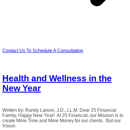
Contact Us To Schedule A Consultation
Health and Wellness in the
New Year
Written by: Randy Larson, J.D., LL.M. Dear 25 Financial
Family, Happy New Year! At 25 Financial, our Mission is to
create More Time and More Money for our clients. But our
Vision