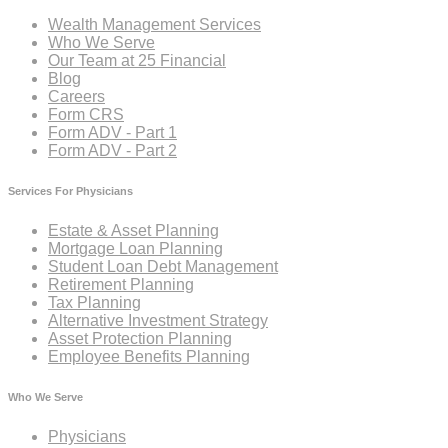
Wealth Management Services
Who We Serve
Our Team at 25 Financial
Blog
Careers
Form CRS
Form ADV - Part 1
Form ADV - Part 2
Services For Physicians
Estate & Asset Planning
Mortgage Loan Planning
Student Loan Debt Management
Retirement Planning
Tax Planning
Alternative Investment Strategy
Asset Protection Planning
Employee Benefits Planning
Who We Serve
Physicians