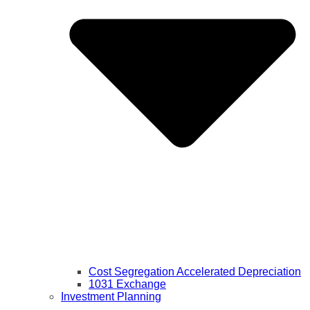
Cost Segregation Accelerated Depreciation
1031 Exchange
Investment Planning