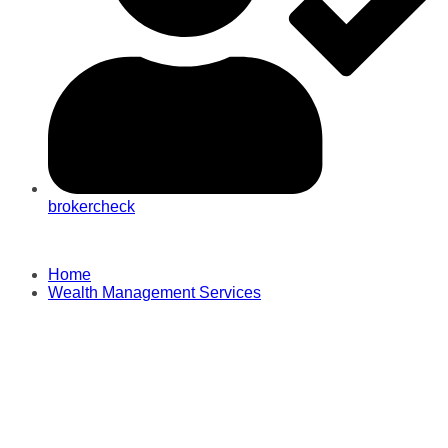
brokercheck
Home
Wealth Management Services