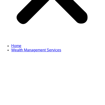
Home
Wealth Management Services