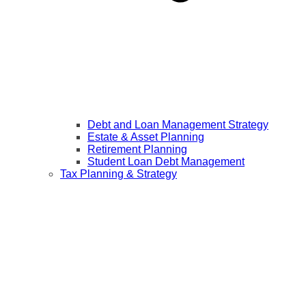
Debt and Loan Management Strategy
Estate & Asset Planning
Retirement Planning
Student Loan Debt Management
Tax Planning & Strategy