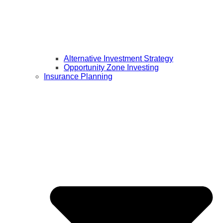
Alternative Investment Strategy
Opportunity Zone Investing
Insurance Planning