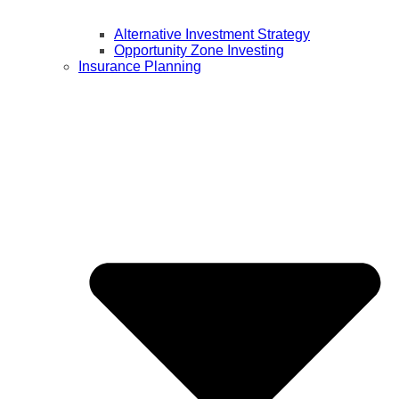
Alternative Investment Strategy
Opportunity Zone Investing
Insurance Planning