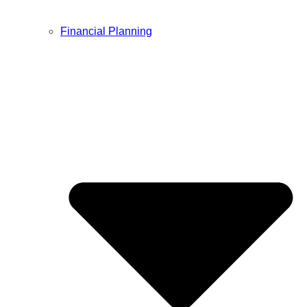
Financial Planning