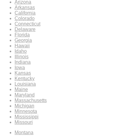
Arizona
Arkansas
California
Colorado
Connecticut
Delaware
Florida
Georgia
Hawaii
Idaho
Illinois
Indiana
Iowa
Kansas
Kentucky
Louisiana
Maine
Maryland
Massachusetts
Michigan
Minnesota
Mississippi
Missouri
Montana