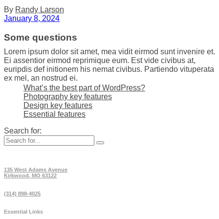
By
Randy Larson
January 8, 2024
Some questions
Lorem ipsum dolor sit amet, mea vidit eirmod sunt invenire et.
Ei assentior eirmod reprimique eum. Est vide civibus at,
euripdis def initionem his nemat civibus. Partiendo vituperata
ex mel, an nostrud ei.
What’s the best part of WordPress?
Photography key features
Design key features
Essential features
Search for:
135 West Adams Avenue
Kirkwood, MO 63122
(314) 898-4025
Essential Links