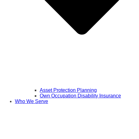
Asset Protection Planning
Own Occupation Disability Insurance
Who We Serve