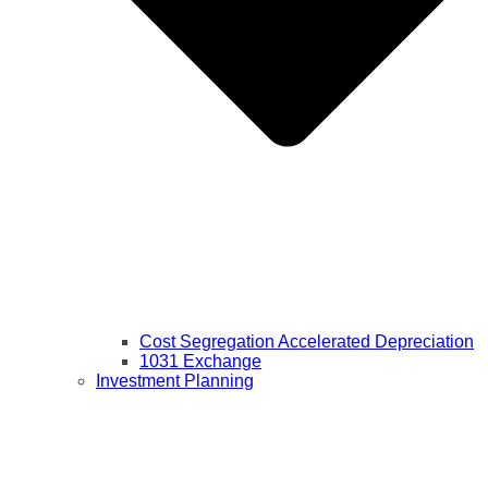
Cost Segregation Accelerated Depreciation
1031 Exchange
Investment Planning