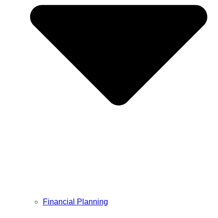
Financial Planning