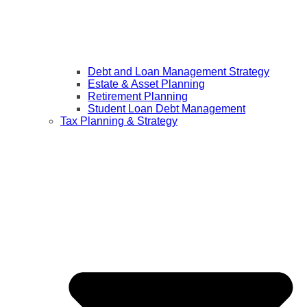
Debt and Loan Management Strategy
Estate & Asset Planning
Retirement Planning
Student Loan Debt Management
Tax Planning & Strategy