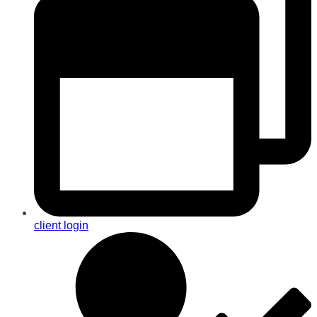
client login