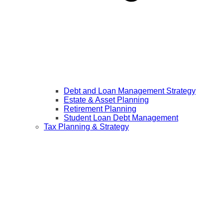
Debt and Loan Management Strategy
Estate & Asset Planning
Retirement Planning
Student Loan Debt Management
Tax Planning & Strategy