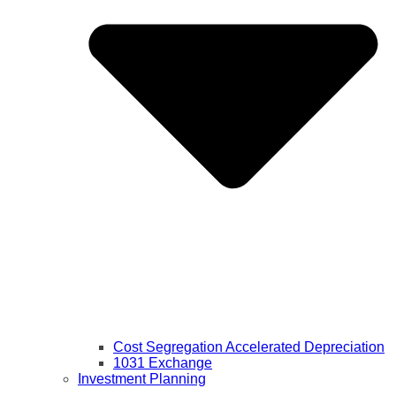
Cost Segregation Accelerated Depreciation
1031 Exchange
Investment Planning