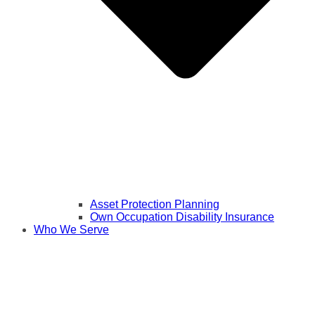
Asset Protection Planning
Own Occupation Disability Insurance
Who We Serve