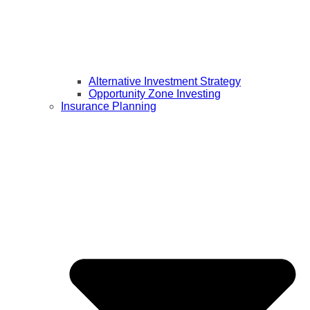
Alternative Investment Strategy
Opportunity Zone Investing
Insurance Planning