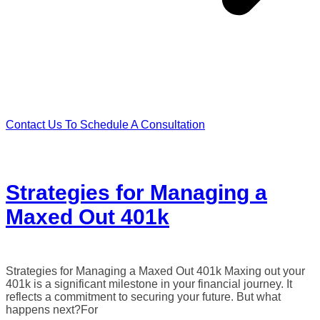
Contact Us To Schedule A Consultation
Strategies for Managing a
Maxed Out 401k
Strategies for Managing a Maxed Out 401k Maxing out your
401k is a significant milestone in your financial journey. It
reflects a commitment to securing your future. But what
happens next?For