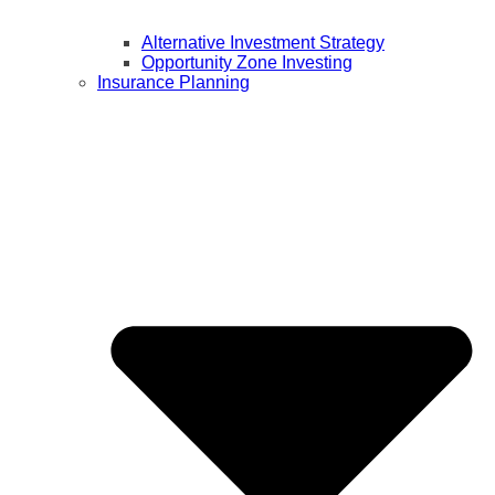
Alternative Investment Strategy
Opportunity Zone Investing
Insurance Planning