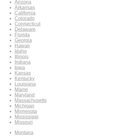
Arizona
Arkansas
California
Colorado
Connecticut
Delaware
Florida
Georgia
Hawaii
Idaho
Illinois
Indiana
Iowa
Kansas
Kentucky
Louisiana
Maine
Maryland
Massachusetts
Michigan
Minnesota
Mississippi
Missouri
Montana