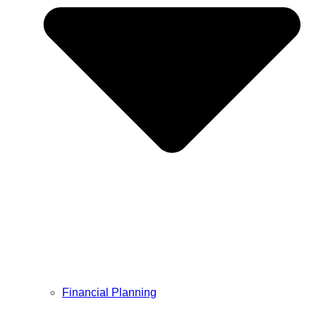
Financial Planning