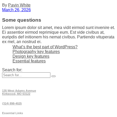
By
Pavin White
March 26, 2026
Some questions
Lorem ipsum dolor sit amet, mea vidit eirmod sunt invenire et.
Ei assentior eirmod reprimique eum. Est vide civibus at,
euripdis def initionem his nemat civibus. Partiendo vituperata
ex mel, an nostrud ei.
What’s the best part of WordPress?
Photography key features
Design key features
Essential features
Search for:
135 West Adams Avenue
Kirkwood, MO 63122
(314) 898-4025
Essential Links