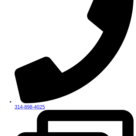
314-898-4025