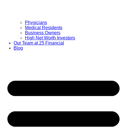
Physicians
Medical Residents
Business Owners
High Net Worth Investors
Our Team at 25 Financial
Blog