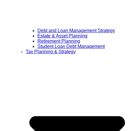
Debt and Loan Management Strategy
Estate & Asset Planning
Retirement Planning
Student Loan Debt Management
Tax Planning & Strategy