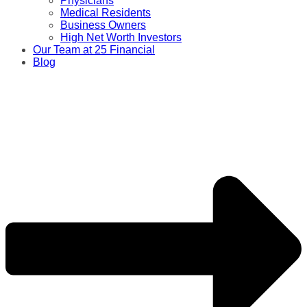
Physicians
Medical Residents
Business Owners
High Net Worth Investors
Our Team at 25 Financial
Blog