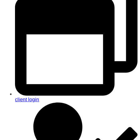
client login