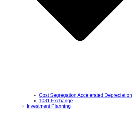
Cost Segregation Accelerated Depreciation
1031 Exchange
Investment Planning