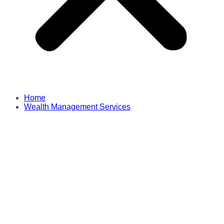
Home
Wealth Management Services