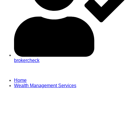
brokercheck
Home
Wealth Management Services