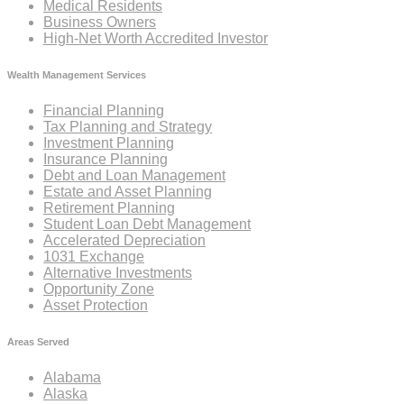
Medical Residents
Business Owners
High-Net Worth Accredited Investor
Wealth Management Services
Financial Planning
Tax Planning and Strategy
Investment Planning
Insurance Planning
Debt and Loan Management
Estate and Asset Planning
Retirement Planning
Student Loan Debt Management
Accelerated Depreciation
1031 Exchange
Alternative Investments
Opportunity Zone
Asset Protection
Areas Served
Alabama
Alaska