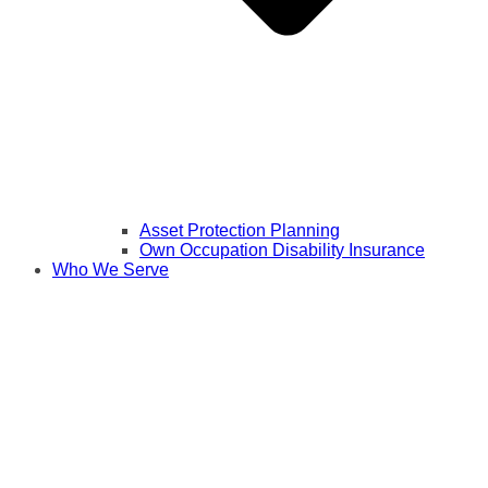
Asset Protection Planning
Own Occupation Disability Insurance
Who We Serve