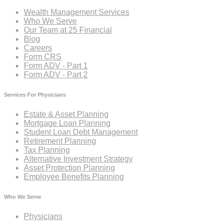
Wealth Management Services
Who We Serve
Our Team at 25 Financial
Blog
Careers
Form CRS
Form ADV - Part 1
Form ADV - Part 2
Services For Physicians
Estate & Asset Planning
Mortgage Loan Planning
Student Loan Debt Management
Retirement Planning
Tax Planning
Alternative Investment Strategy
Asset Protection Planning
Employee Benefits Planning
Who We Serve
Physicians