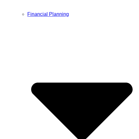
Financial Planning