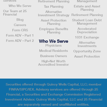
Services
Management
Retirement Planning
Who We Serve
Estate and Asset
Tax Planning
Planning
Our Team at 25
Alternative
Financial
Retirement Planning
Investment Strategy
Blog
Student Loan Debt
Asset Protection
Management
Planning
Careers
Accelerated
Employee Benefits
Form CRS
Depreciation
Planning
Form ADV - Part 1
1031 Exchange
Who We Serve
Form ADV - Part 2
Alternative
Physicians
Investments
Medical Residents
Opportunity Zone
Business Owners
Asset Protection
High-Net Worth
Accredited Investor
Securities offered through Quincy Wells Capital, LLC; member
FINRA/SIPC/IEX. Advisory services are offered through 25
Financial, a Securities and Exchange Commission Registered
Investment Advisor. Quincy Wells Capital, LLC and 25 Financial
are separately owned and unaffiliated entities.