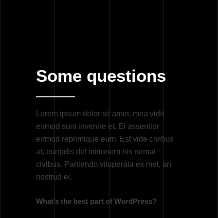
Randy Larson
April 23, 2020
By
Some questions
Lorem ipsum dolor sit amet, mea vidit
eirmod sunt invenire et. Ei assentior
eirmod reprimique eum. Est vide civibus
at, euripdis def initionem his nemat
civibus. Partiendo vituperata ex mel, an
nostrud ei.
What’s the best part of WordPress?