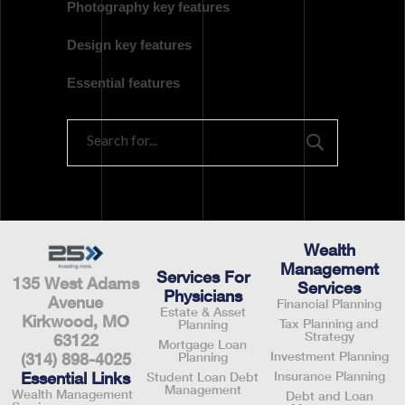
Photography key features
Design key features
Essential features
Wealth
Management
Services For
135 West Adams
Services
Physicians
Avenue
Financial Planning
Estate & Asset
Kirkwood, MO
Tax Planning and
Planning
Strategy
63122
Mortgage Loan
Investment Planning
Planning
(314) 898-4025
Insurance Planning
Essential Links
Student Loan Debt
Management
Wealth Management
Debt and Loan