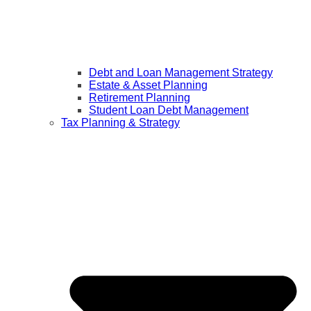
Debt and Loan Management Strategy
Estate & Asset Planning
Retirement Planning
Student Loan Debt Management
Tax Planning & Strategy