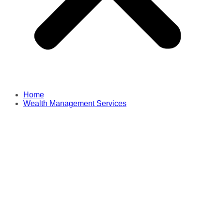
Home
Wealth Management Services