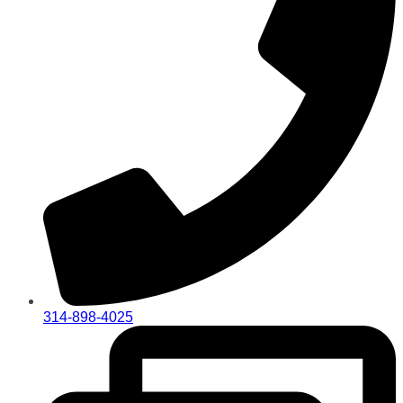
314-898-4025