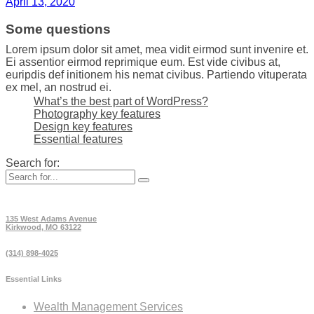
April 13, 2020
Some questions
Lorem ipsum dolor sit amet, mea vidit eirmod sunt invenire et.
Ei assentior eirmod reprimique eum. Est vide civibus at,
euripdis def initionem his nemat civibus. Partiendo vituperata
ex mel, an nostrud ei.
What’s the best part of WordPress?
Photography key features
Design key features
Essential features
Search for:
135 West Adams Avenue
Kirkwood, MO 63122
(314) 898-4025
Essential Links
Wealth Management Services