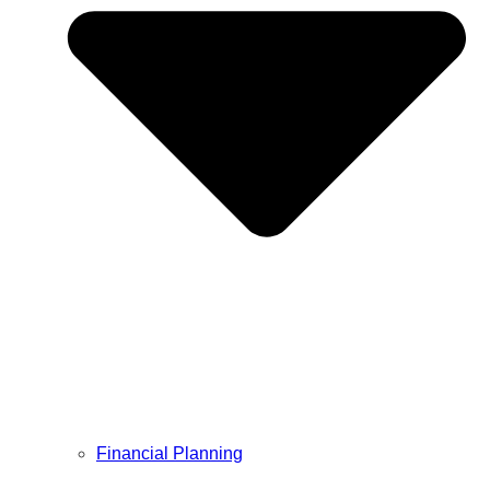
Financial Planning