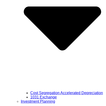
Cost Segregation Accelerated Depreciation
1031 Exchange
Investment Planning