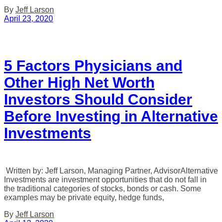
By
Jeff Larson
April 23, 2020
5 Factors Physicians and
Other High Net Worth
Investors Should Consider
Before Investing in Alternative
Investments
Written by: Jeff Larson, Managing Partner, AdvisorAlternative
Investments are investment opportunities that do not fall in
the traditional categories of stocks, bonds or cash. Some
examples may be private equity, hedge funds,
By
Jeff Larson