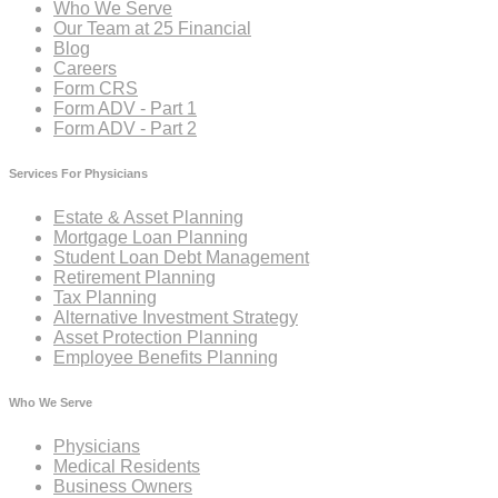
Who We Serve
Our Team at 25 Financial
Blog
Careers
Form CRS
Form ADV - Part 1
Form ADV - Part 2
Services For Physicians
Estate & Asset Planning
Mortgage Loan Planning
Student Loan Debt Management
Retirement Planning
Tax Planning
Alternative Investment Strategy
Asset Protection Planning
Employee Benefits Planning
Who We Serve
Physicians
Medical Residents
Business Owners