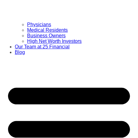
Physicians
Medical Residents
Business Owners
High Net Worth Investors
Our Team at 25 Financial
Blog