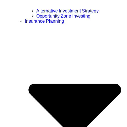
Alternative Investment Strategy
Opportunity Zone Investing
Insurance Planning