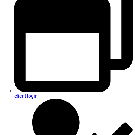
client login