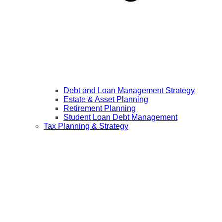
Debt and Loan Management Strategy
Estate & Asset Planning
Retirement Planning
Student Loan Debt Management
Tax Planning & Strategy