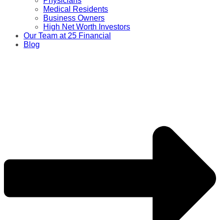
Physicians
Medical Residents
Business Owners
High Net Worth Investors
Our Team at 25 Financial
Blog