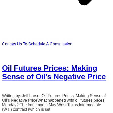
Contact Us To Schedule A Consultation
Oil Futures Prices: Making
Sense of Oil’s Negative Price
Written by: Jeff LarsonOil Futures Prices: Making Sense of
Oil's Negative PriceWhat happened with oil futures prices
Monday? The front month May West Texas Intermediate
(WTI) contract (which is set