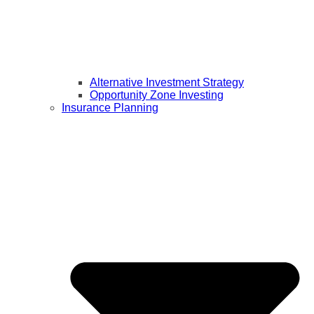
Alternative Investment Strategy
Opportunity Zone Investing
Insurance Planning