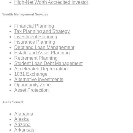
High-Net Worth Accredited Investor
Wealth Management Services
Financial Planning
Tax Planning and Strategy
Investment Planning
Insurance Planning
Debt and Loan Management
Estate and Asset Planning
Retirement Planning
Student Loan Debt Management
Accelerated Depreciation
1031 Exchange
Alternative Investments
Opportunity Zone
Asset Protection
Areas Served
Alabama
Alaska
Arizona
Arkansas