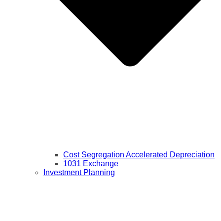
Cost Segregation Accelerated Depreciation
1031 Exchange
Investment Planning