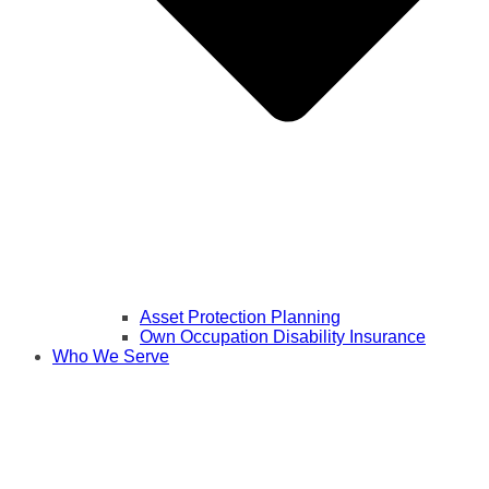
Asset Protection Planning
Own Occupation Disability Insurance
Who We Serve