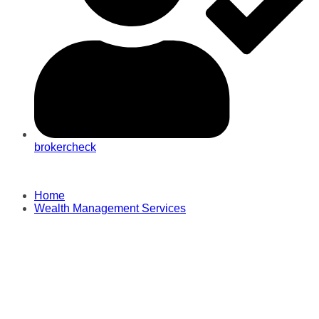
brokercheck
Home
Wealth Management Services