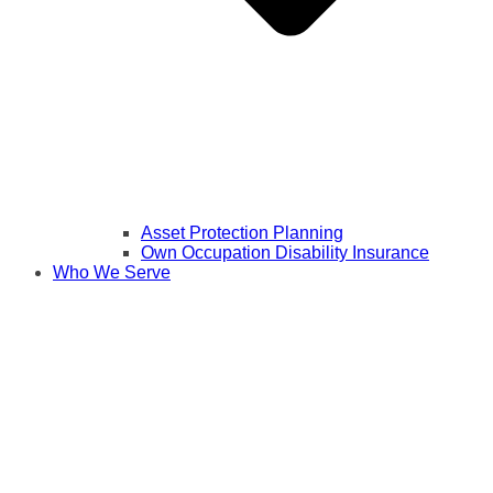
Asset Protection Planning
Own Occupation Disability Insurance
Who We Serve