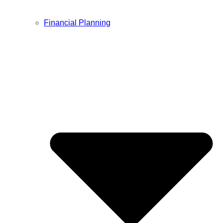
Financial Planning