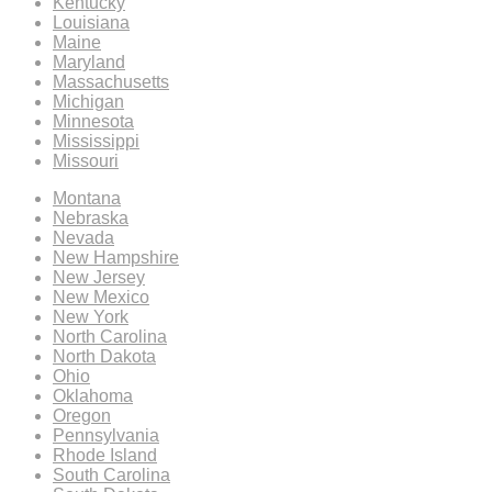
Kentucky
Louisiana
Maine
Maryland
Massachusetts
Michigan
Minnesota
Mississippi
Missouri
Montana
Nebraska
Nevada
New Hampshire
New Jersey
New Mexico
New York
North Carolina
North Dakota
Ohio
Oklahoma
Oregon
Pennsylvania
Rhode Island
South Carolina