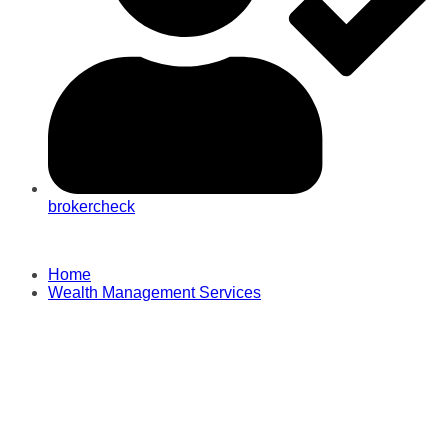
brokercheck
Home
Wealth Management Services