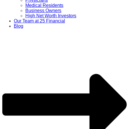
Physicians
Medical Residents
Business Owners
High Net Worth Investors
Our Team at 25 Financial
Blog