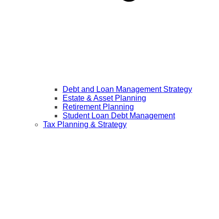
Debt and Loan Management Strategy
Estate & Asset Planning
Retirement Planning
Student Loan Debt Management
Tax Planning & Strategy