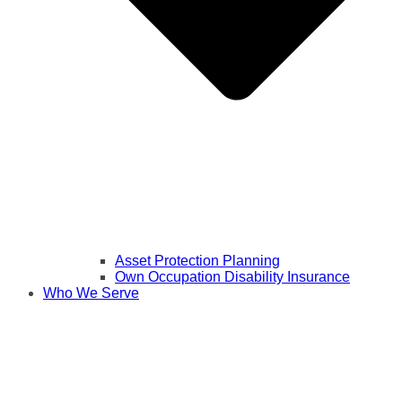
Asset Protection Planning
Own Occupation Disability Insurance
Who We Serve