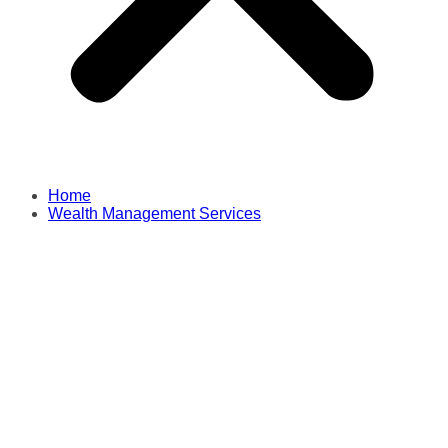
Home
Wealth Management Services