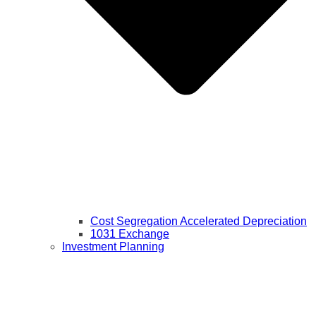
Cost Segregation Accelerated Depreciation
1031 Exchange
Investment Planning