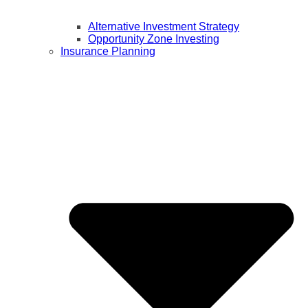
Alternative Investment Strategy
Opportunity Zone Investing
Insurance Planning