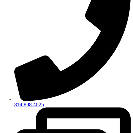
314-898-4025