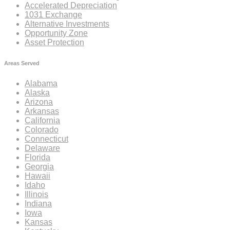
Accelerated Depreciation
1031 Exchange
Alternative Investments
Opportunity Zone
Asset Protection
Areas Served
Alabama
Alaska
Arizona
Arkansas
California
Colorado
Connecticut
Delaware
Florida
Georgia
Hawaii
Idaho
Illinois
Indiana
Iowa
Kansas