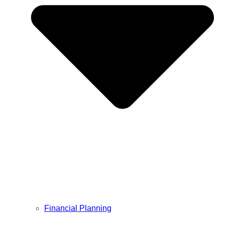
Financial Planning