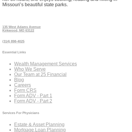
Missouri’s beautiful state parks.
135 West Adams Avenue
Kirkwood, MO 63122
(314) 898-4025
Essential Links
Wealth Management Services
Who We Serve
Our Team at 25 Financial
Blog
Careers
Form CRS
Form ADV - Part 1
Form ADV - Part 2
Services For Physicians
Estate & Asset Planning
Mortgage Loan Planning