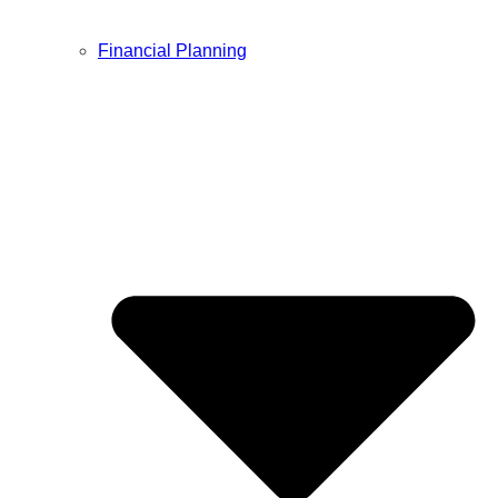
Financial Planning