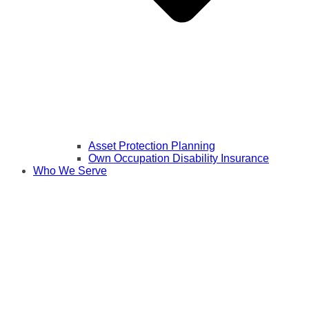
Asset Protection Planning
Own Occupation Disability Insurance
Who We Serve