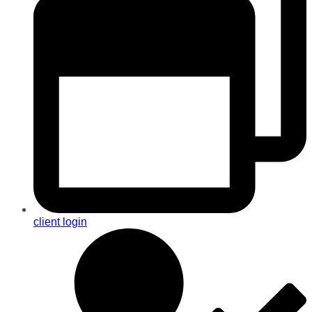
client login