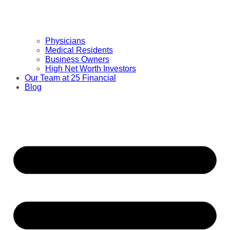
Physicians
Medical Residents
Business Owners
High Net Worth Investors
Our Team at 25 Financial
Blog