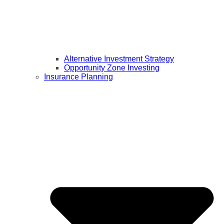
Alternative Investment Strategy
Opportunity Zone Investing
Insurance Planning