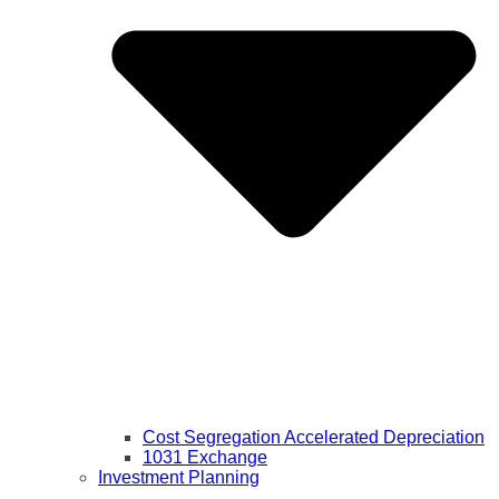
Cost Segregation Accelerated Depreciation
1031 Exchange
Investment Planning