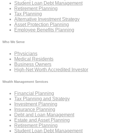
Student Loan Debt Management
Retirement Planning
Tax Planning
Alternative Investment Strategy
Asset Protection Planning
Employee Benefits Planning
Who We Serve
Physicians
Medical Residents
Business Owners
High-Net Worth Accredited Investor
Wealth Management Services
Financial Planning
Tax Planning and Strategy
Investment Planning
Insurance Planning
Debt and Loan Management
Estate and Asset Planning
Retirement Planning
Student Loan Debt Management