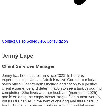
Contact Us To Schedule A Consultation
Jenny Lape
Client Services Manager
Jenny has been at the firm since 2023. In her past
experience, she was an Administrative Coordinator for a
sales office. Her strengths include dedication to a positive
client experience and determination to see a task through to
completion. She lives with her husband (married in 2025)
and is entering the empty nester stage of the human variety,
but has fur babies in the form of one dog and three cats. In
her off hours, she enjoys cooking, reading and hiking in