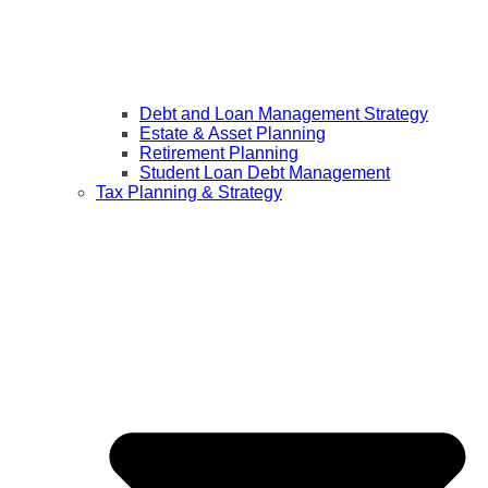
Debt and Loan Management Strategy
Estate & Asset Planning
Retirement Planning
Student Loan Debt Management
Tax Planning & Strategy