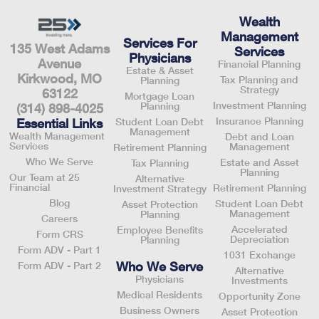
Wealth
Management
Services For
135 West Adams
Services
Physicians
Avenue
Financial Planning
Estate & Asset
Kirkwood, MO
Tax Planning and
Planning
Strategy
63122
Mortgage Loan
Investment Planning
Planning
(314) 898-4025
Insurance Planning
Essential Links
Student Loan Debt
Management
Wealth Management
Debt and Loan
Services
Management
Retirement Planning
Who We Serve
Estate and Asset
Tax Planning
Planning
Our Team at 25
Alternative
Financial
Retirement Planning
Investment Strategy
Blog
Student Loan Debt
Asset Protection
Management
Planning
Careers
Accelerated
Employee Benefits
Form CRS
Depreciation
Planning
Form ADV - Part 1
1031 Exchange
Who We Serve
Form ADV - Part 2
Alternative
Physicians
Investments
Medical Residents
Opportunity Zone
Business Owners
Asset Protection