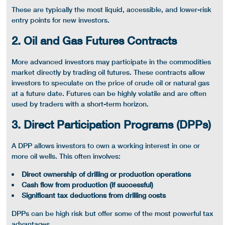
These are typically the most liquid, accessible, and lower-risk
entry points for new investors.
2. Oil and Gas Futures Contracts
More advanced investors may participate in the commodities
market directly by trading
oil futures
. These contracts allow
investors to speculate on the price of
crude oil
or
natural gas
at a future date. Futures can be highly volatile and are often
used by traders with a
short-term
horizon.
3. Direct Participation Programs (DPPs)
A DPP allows investors to own a
working interest
in one or
more
oil wells
. This often involves:
Direct ownership of drilling or production operations
Cash flow
from production (if successful)
Significant tax deductions from drilling costs
DPPs can be high risk but offer some of the most powerful
tax
advantages
.