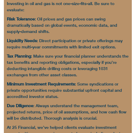
Investing in oil and gas is not one-size-fits-all. Be sure to
evaluate:
Risk Tolerance
:
Oil prices
and
gas prices
can swing
dramatically based on global events, economic data, and
supply-demand shifts.
Liquidity Needs
:
Direct participation
or private offerings may
require multi-year commitments with limited exit options.
Tax Planning
: Make sure your financial planner understands the
tax benefits
and reporting obligations, especially if you’re
deducting
intangible drilling costs
or leveraging 1031
exchanges from other asset classes.
Minimum Investment Requirements
: Some syndications or
private opportunities require substantial upfront capital and
accredited investor status.
Due Diligence
: Always understand the management team,
projected returns,
price of oil
assumptions, and how
cash flow
will be distributed. Thorough analysis is crucial.
At 25 Financial, we’ve helped clients evaluate
investment