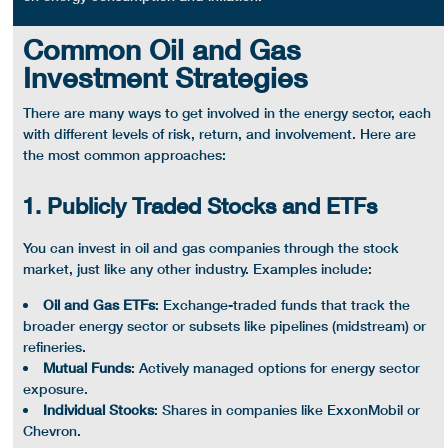
Common Oil and Gas
Investment Strategies
There are many ways to get involved in the
energy sector
, each
with different levels of risk, return, and involvement. Here are
the most common approaches:
1. Publicly Traded Stocks and ETFs
You can invest in oil and
gas companies
through the
stock
market
, just like any other industry. Examples include:
Oil and Gas
ETFs
:
Exchange-traded funds
that track the
broader
energy sector
or subsets like
pipelines
(
midstream
) or
refineries
.
Mutual Funds
: Actively managed options for
energy sector
exposure.
Individual Stocks
: Shares in companies like
ExxonMobil
or
Chevron.