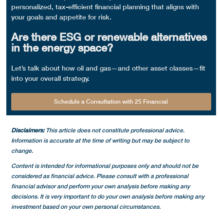
personalized, tax-efficient financial planning that aligns with
your goals and appetite for risk.
Are there ESG or renewable alternatives
in the energy space?
Let’s talk about how oil and gas—and other asset classes—fit
into your overall strategy.
Schedule a Consultation with 25 Financial
Disclaimers:
This article does not constitute professional advice.
Information is accurate at the time of writing but may be subject to
change.
Content is intended for informational purposes only and should not be
considered as financial advice. Please consult with a professional
financial advisor and perform your own analysis before making any
decisions.
It is very important to do your own analysis before making any
investment based on your own personal circumstances.