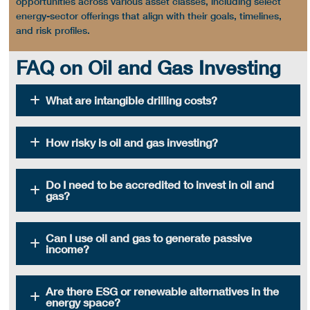
opportunities
across various asset classes, including select
energy-sector
offerings that align with their goals, timelines,
and risk profiles.
FAQ on Oil and Gas Investing
What are intangible drilling costs?
How risky is oil and gas investing?
Do I need to be accredited to invest in oil and
gas?
Can I use oil and gas to generate passive
income?
Are there ESG or renewable alternatives in the
energy space?