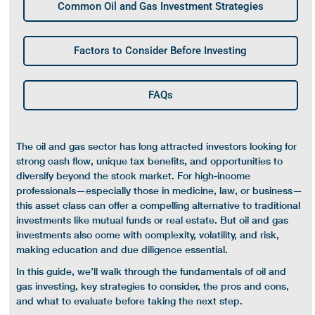
Common Oil and Gas Investment Strategies
Factors to Consider Before Investing
FAQs
The oil and gas sector has long attracted investors looking for
strong
cash flow
, unique
tax benefits
, and opportunities to
diversify beyond the
stock market
. For high-income
professionals—especially those in medicine, law, or business—
this asset class can offer a compelling alternative to traditional
investments like
mutual funds
or
real estate
. But
oil and gas
investments
also come with complexity,
volatility
, and risk,
making education and due diligence essential.
In this guide, we’ll walk through the fundamentals of
oil and
gas investing
, key strategies to consider, the pros and cons,
and what to evaluate before taking the next step.