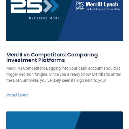
Merrill vs Competitors: Comparing
Investment Platforms
Merrill vs Competitors Logging into your bank account shouldn’t
trigger decision fatigue. Since you already know Merrill sits under
the BofA umbrella, you’ve likely seen its logo next to your
Read More