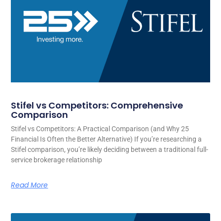
Stifel vs Competitors: Comprehensive
Comparison
Stifel vs Competitors: A Practical Comparison (and Why 25
Financial Is Often the Better Alternative) If you’re researching a
Stifel comparison, you’re likely deciding between a traditional full-
service brokerage relationship
Read More