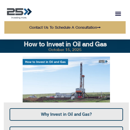
WEALTH MANAGEMENT
WHO WE SERVE
OUR TEAM AT 25 
Contact Us To Schedule A Consultation
How to Invest in Oil and Gas
October 15, 2025
Why Invest in Oil and Gas?