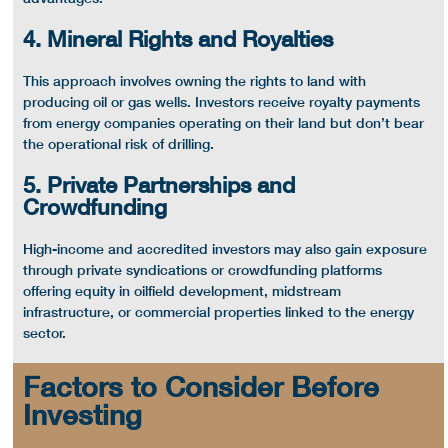
4. Mineral Rights and Royalties
This approach involves owning the rights to land with
producing oil or
gas wells
. Investors receive royalty payments
from energy companies operating on their land but don’t bear
the operational risk of drilling.
5. Private Partnerships and
Crowdfunding
High-income and accredited investors may also gain exposure
through private syndications or crowdfunding platforms
offering equity in
oilfield
development,
midstream
infrastructure, or commercial properties linked to the
energy
sector
.
Factors to Consider Before
Investing