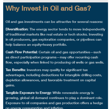
Why Invest in Oil and Gas?
Oil and gas investments
can be attractive for several reasons:
Diversification
: The
energy sector
tends to move independently
of traditional markets like
real estate
or tech stocks. Investing
in
oil producers
,
gas exploration
companies, or
pipelines
can
help balance an equity-heavy portfolio.
Cash Flow
Potential
: Certain oil and gas opportunities—such
as
direct participation
programs—may offer recurring
cash
flow
, especially when linked to producing
oil wells
or
gas wells
.
Tax Benefits
: Investors may qualify for significant
tax
advantages
, including deductions for
intangible drilling costs
,
depletion allowances, and favorable treatment on capital
gains.
Tangible Exposure to Energy
: While
renewable energy
is
growing,
global oil
demand continues to play a dominant role.
Exposure to
oil companies
and
gas production
offers a hedge
on energy consumption and inflation.