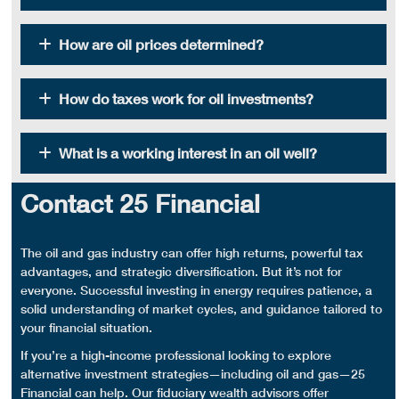
How are oil prices determined?
How do taxes work for oil investments?
What is a working interest in an oil well?
Contact 25 Financial
The
oil and gas industry
can offer
high returns
, powerful
tax
advantages
, and strategic
diversification
. But it’s not for
everyone. Successful investing in energy requires patience, a
solid understanding of market cycles, and guidance tailored to
your financial situation.
If you’re a high-income professional looking to explore
alternative
investment strategies
—including oil and gas—25
Financial can help. Our fiduciary wealth advisors offer