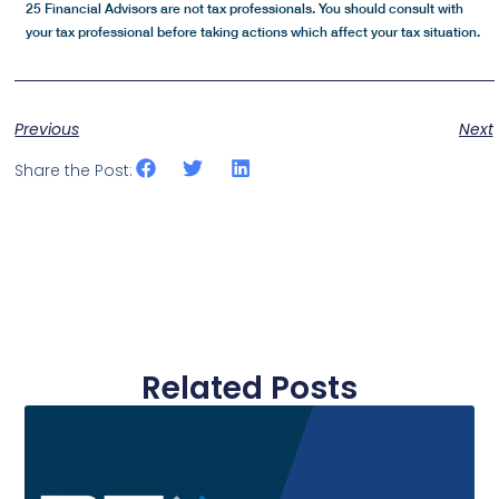
25 Financial Advisors are not tax professionals. You should consult with
your tax professional before taking actions which affect your tax situation.
Previous
Next
Share the Post:
Related Posts