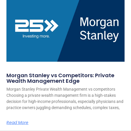
Morgan Stanley vs Competitors: Private
Wealth Management Edge
Morgan Stanley Private Wealth Management vs competitors
Choosing a private wealth management firm is a high-stakes
decision for high-income professionals, especially physicians and
practice owners juggling demanding schedules, complex taxes,
Read More