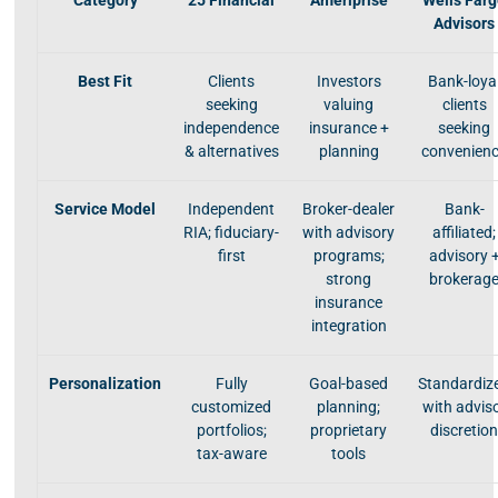
Category
25 Financial
Ameriprise
Wells Far
Advisors
Best Fit
Clients
Investors
Bank-loya
seeking
valuing
clients
independence
insurance +
seeking
& alternatives
planning
convenien
Service Model
Independent
Broker-dealer
Bank-
RIA; fiduciary-
with advisory
affiliated;
first
programs;
advisory 
strong
brokerag
insurance
integration
Personalization
Fully
Goal-based
Standardiz
customized
planning;
with advis
portfolios;
proprietary
discretio
tax-aware
tools