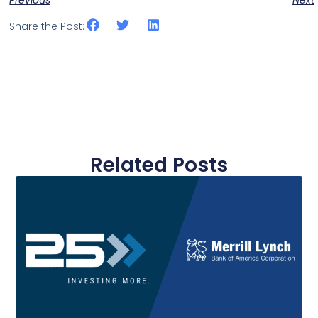
Share the Post:
Related Posts