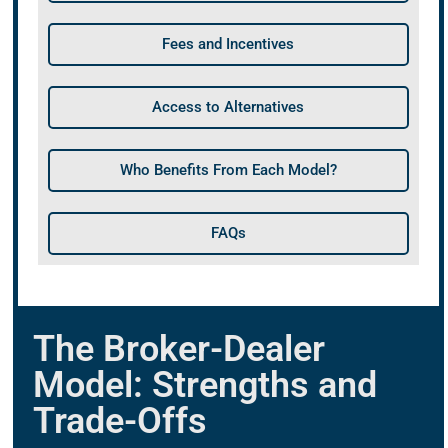
Fees and Incentives
Access to Alternatives
Who Benefits From Each Model?
FAQs
The Broker-Dealer
Model: Strengths and
Trade-Offs