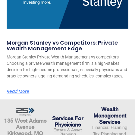
Morgan Stanley vs Competitors: Private
Wealth Management Edge
Morgan Stanley Private Wealth Management vs competitors
Choosing a private wealth management firm is a high-stakes
decision for high-income professionals, especially physicians and
practice owners juggling demanding schedules, complex taxes,
Read More
Wealth
Management
Services For
135 West Adams
Services
Physicians
Avenue
Financial Planning
Estate & Asset
Kirkwood, MO
Tax Planning and
Planning