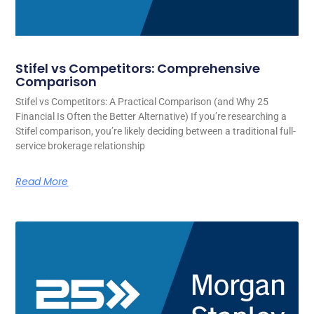
Stifel vs Competitors: Comprehensive
Comparison
Stifel vs Competitors: A Practical Comparison (and Why 25
Financial Is Often the Better Alternative) If you’re researching a
Stifel comparison, you’re likely deciding between a traditional full-
service brokerage relationship
Read More