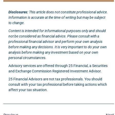
Disclosures:
This article does not constitute professional advice.
Information is accurate at the time of writing but may be subject
to change.
Content is intended for informational purposes only and should
not be considered as financial advice. Please consult with a
professional financial advisor and perform your own analysis
before making any decisions. It is very important to do your own
analysis before making any investment based on your own
personal circumstances.
Advisory services are offered through 25 Financial, a Securities
and Exchange Commission Registered Investment Advisor.
25 Financial Advisors are not tax professionals. You should
consult with your tax professional before taking actions which
affect your tax situation.
Previous
Next