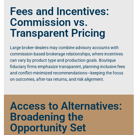
Fees and Incentives:
Commission vs.
Transparent Pricing
Large broker-dealers may combine advisory accounts with
commission-based brokerage relationships, where incentives
can vary by product type and production goals. Boutique
fiduciary firms emphasize transparent, planning-inclusive fees
and conflict-minimized recommendations—keeping the focus
on outcomes, after-tax returns, and risk alignment.
Access to Alternatives:
Broadening the
Opportunity Set