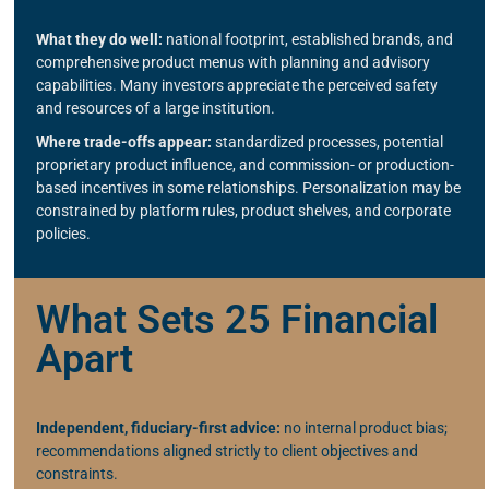
What they do well:
national footprint, established brands, and
comprehensive product menus with planning and advisory
capabilities. Many investors appreciate the perceived safety
and resources of a large institution.
Where trade-offs appear:
standardized processes, potential
proprietary product influence, and commission- or production-
based incentives in some relationships. Personalization may be
constrained by platform rules, product shelves, and corporate
policies.
What Sets 25 Financial
Apart
Independent, fiduciary-first advice:
no internal product bias;
recommendations aligned strictly to client objectives and
constraints.