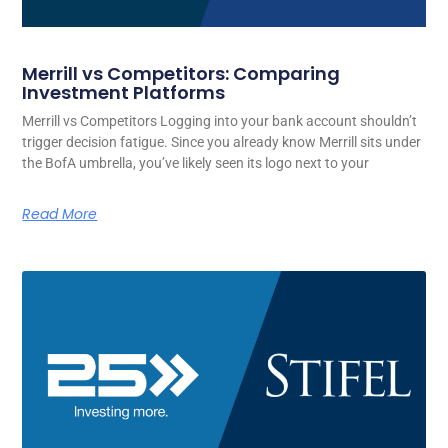
Merrill vs Competitors: Comparing
Investment Platforms
Merrill vs Competitors Logging into your bank account shouldn’t
trigger decision fatigue. Since you already know Merrill sits under
the BofA umbrella, you’ve likely seen its logo next to your
Read More