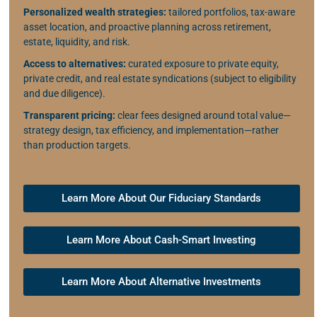
Personalized wealth strategies:
tailored portfolios, tax-aware
asset location, and proactive planning across retirement,
estate, liquidity, and risk.
Access to alternatives:
curated exposure to private equity,
private credit, and real estate syndications (subject to eligibility
and due diligence).
Transparent pricing:
clear fees designed around total value—
strategy design, tax efficiency, and implementation—rather
than production targets.
Learn More About Our Fiduciary Standards
Learn More About Cash-Smart Investing
Learn More About Alternative Investments