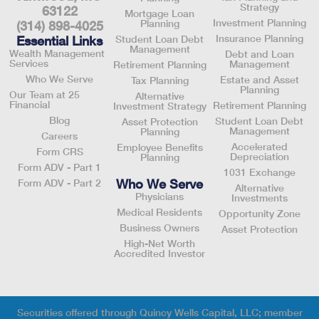
Strategy
63122
Mortgage Loan
Investment Planning
Planning
(314) 898-4025
Insurance Planning
Essential Links
Student Loan Debt
Management
Wealth Management
Debt and Loan
Services
Management
Retirement Planning
Who We Serve
Estate and Asset
Tax Planning
Planning
Our Team at 25
Alternative
Financial
Retirement Planning
Investment Strategy
Blog
Student Loan Debt
Asset Protection
Management
Planning
Careers
Accelerated
Employee Benefits
Form CRS
Depreciation
Planning
Form ADV - Part 1
1031 Exchange
Who We Serve
Form ADV - Part 2
Alternative
Physicians
Investments
Medical Residents
Opportunity Zone
Business Owners
Asset Protection
High-Net Worth
Accredited Investor
Securities offered through Quincy Wells Capital, LLC; member