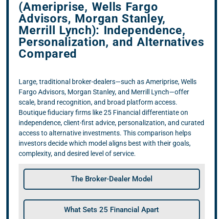
(Ameriprise, Wells Fargo
Advisors, Morgan Stanley,
Merrill Lynch): Independence,
Personalization, and Alternatives
Compared
Large, traditional broker-dealers—such as Ameriprise, Wells
Fargo Advisors, Morgan Stanley, and Merrill Lynch—offer
scale, brand recognition, and broad platform access.
Boutique fiduciary firms like 25 Financial differentiate on
independence, client-first advice, personalization, and curated
access to alternative investments. This comparison helps
investors decide which model aligns best with their goals,
complexity, and desired level of service.
The Broker-Dealer Model
What Sets 25 Financial Apart