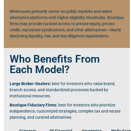
Wirehouses primarily center on public markets and select
alternative platforms with higher eligibility thresholds. Boutique
firms may provide curated access to private equity, private
credit, real estate syndications, and other alternatives—clearly
disclosing liquidity, risk, and due diligence requirements.
Who Benefits From
Each Model?
Large Broker-Dealers:
best for investors who value brand,
branch access, and standardized processes backed by
institutional resources.
Boutique Fiduciary Firms:
best for investors who prioritize
independence, customized strategies, complex tax and estate
planning, and curated alternatives.