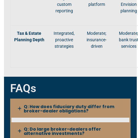
custom
platform
Envision
reporting
planning
Tax & Estate
Integrated,
Moderate;
Moderate
Planning Depth
proactive
insurance-
bank trus
strategies
driven
services
FAQs
Q: How does fiduciary duty differ from
broker-dealer obligations?
Q: Do large broker-dealers offer
alternative investments?