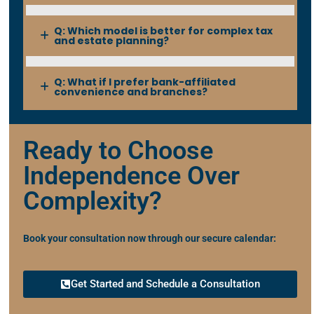
Q: Which model is better for complex tax
and estate planning?
Q: What if I prefer bank-affiliated
convenience and branches?
Ready to Choose
Independence Over
Complexity?
Book your consultation now through our secure calendar:
Get Started and Schedule a Consultation