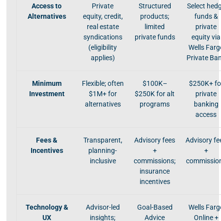
Access to
Private
Structured
Select hed
Alternatives
equity, credit,
products;
funds &
real estate
limited
private
syndications
private funds
equity via
(eligibility
Wells Farg
applies)
Private Ba
Minimum
Flexible; often
$100K–
$250K+ fo
Investment
$1M+ for
$250K for alt
private
alternatives
programs
banking
access
Fees &
Transparent,
Advisory fees
Advisory fe
Incentives
planning-
+
+
inclusive
commissions;
commissio
insurance
incentives
Technology &
Advisor-led
Goal-Based
Wells Farg
UX
insights;
Advice
Online +