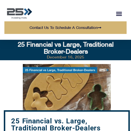
WEALTH MANAGEMENT
WHO WE SERVE
OUR TEAM AT 25 
Contact Us To Schedule A Consultation
25 Financial vs Large, Traditional
Broker-Dealers
December 16, 2025
25 Financial vs. Large,
Traditional Broker-Dealers