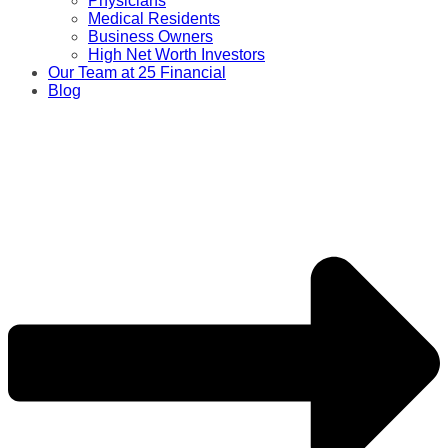
Physicians
Medical Residents
Business Owners
High Net Worth Investors
Our Team at 25 Financial
Blog