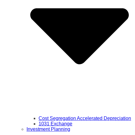
Cost Segregation Accelerated Depreciation
1031 Exchange
Investment Planning