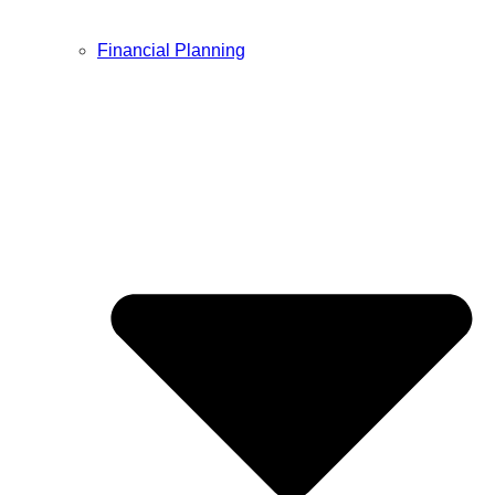
Financial Planning