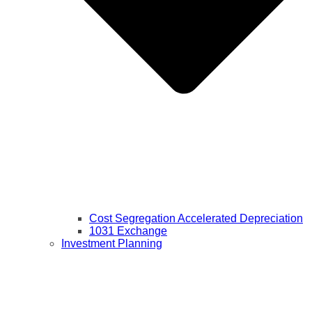
Cost Segregation Accelerated Depreciation
1031 Exchange
Investment Planning