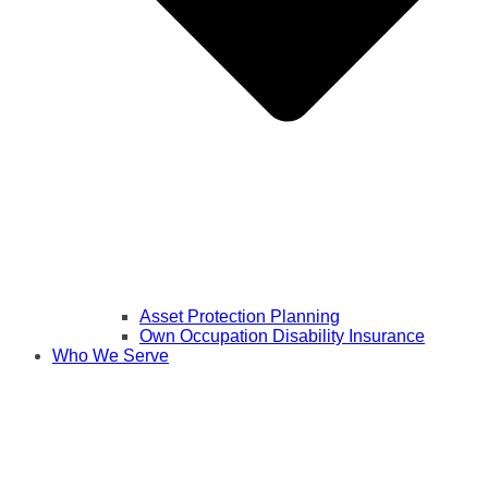
Asset Protection Planning
Own Occupation Disability Insurance
Who We Serve