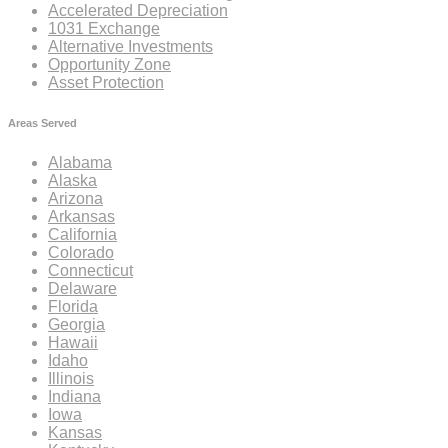
Accelerated Depreciation
1031 Exchange
Alternative Investments
Opportunity Zone
Asset Protection
Areas Served
Alabama
Alaska
Arizona
Arkansas
California
Colorado
Connecticut
Delaware
Florida
Georgia
Hawaii
Idaho
Illinois
Indiana
Iowa
Kansas