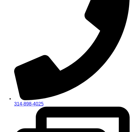
314-898-4025