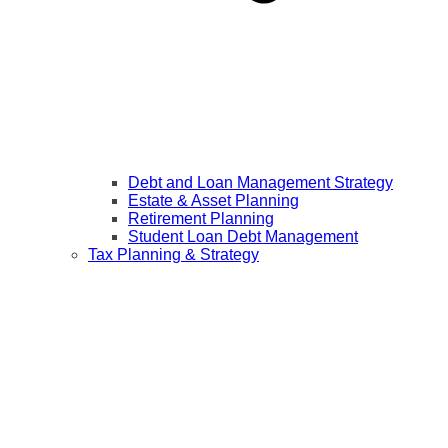
Debt and Loan Management Strategy
Estate & Asset Planning
Retirement Planning
Student Loan Debt Management
Tax Planning & Strategy