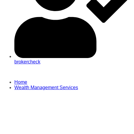
brokercheck
Home
Wealth Management Services