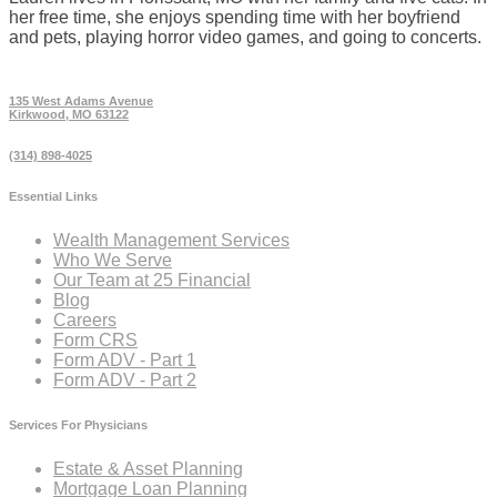
her free time, she enjoys spending time with her boyfriend
and pets, playing horror video games, and going to concerts.
135 West Adams Avenue
Kirkwood, MO 63122
(314) 898-4025
Essential Links
Wealth Management Services
Who We Serve
Our Team at 25 Financial
Blog
Careers
Form CRS
Form ADV - Part 1
Form ADV - Part 2
Services For Physicians
Estate & Asset Planning
Mortgage Loan Planning