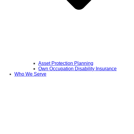
Asset Protection Planning
Own Occupation Disability Insurance
Who We Serve