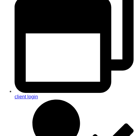
client login