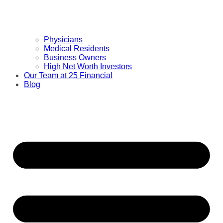
Physicians
Medical Residents
Business Owners
High Net Worth Investors
Our Team at 25 Financial
Blog