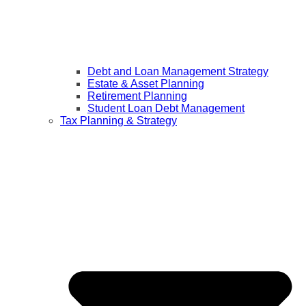
Debt and Loan Management Strategy
Estate & Asset Planning
Retirement Planning
Student Loan Debt Management
Tax Planning & Strategy