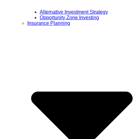
Alternative Investment Strategy
Opportunity Zone Investing
Insurance Planning