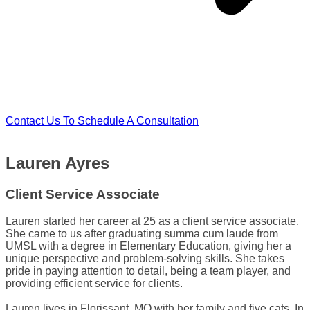
Contact Us To Schedule A Consultation
Lauren Ayres
Client Service Associate
Lauren started her career at 25 as a client service associate.
She came to us after graduating summa cum laude from
UMSL with a degree in Elementary Education, giving her a
unique perspective and problem-solving skills. She takes
pride in paying attention to detail, being a team player, and
providing efficient service for clients.
Lauren lives in Florissant, MO with her family and five cats. In