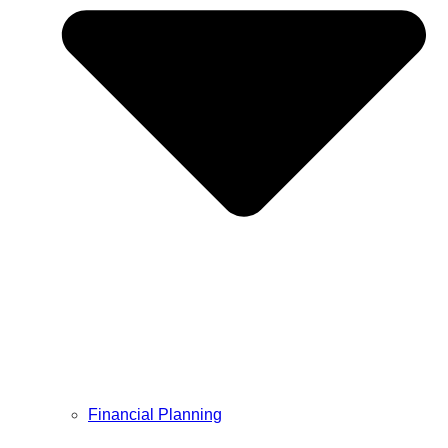
Financial Planning