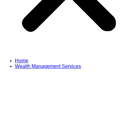
Home
Wealth Management Services