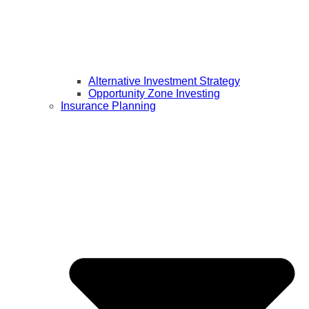
Alternative Investment Strategy
Opportunity Zone Investing
Insurance Planning