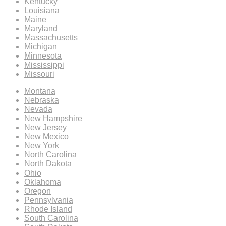
Kentucky
Louisiana
Maine
Maryland
Massachusetts
Michigan
Minnesota
Mississippi
Missouri
Montana
Nebraska
Nevada
New Hampshire
New Jersey
New Mexico
New York
North Carolina
North Dakota
Ohio
Oklahoma
Oregon
Pennsylvania
Rhode Island
South Carolina