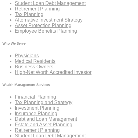
Student Loan Debt Management
Retirement Planning
Tax Planning
Alternative Investment Strategy
Asset Protection Planning
Employee Benefits Planning
Who We Serve
Physicians
Medical Residents
Business Owners
High-Net Worth Accredited Investor
Wealth Management Services
Financial Planning
Tax Planning and Strategy
Investment Planning
Insurance Planning
Debt and Loan Management
Estate and Asset Planning
Retirement Planning
Student Loan Debt Management