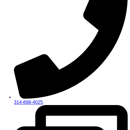
314-898-4025