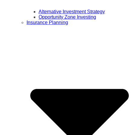
Alternative Investment Strategy
Opportunity Zone Investing
Insurance Planning