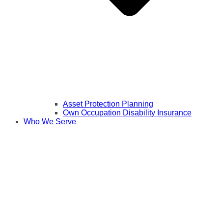
Asset Protection Planning
Own Occupation Disability Insurance
Who We Serve