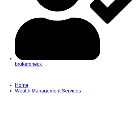
brokercheck
Home
Wealth Management Services