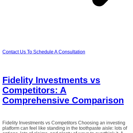
Contact Us To Schedule A Consultation
Fidelity Investments vs
Competitors: A
Comprehensive Comparison
Fidelity Investments vs Competitors Choosing an investing
platform can feel like standing in the toothpaste aisle: lots of