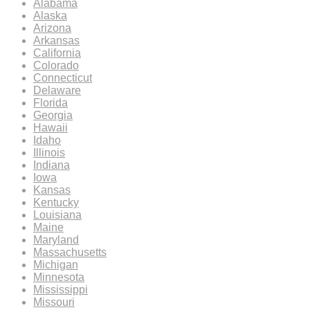
Alabama
Alaska
Arizona
Arkansas
California
Colorado
Connecticut
Delaware
Florida
Georgia
Hawaii
Idaho
Illinois
Indiana
Iowa
Kansas
Kentucky
Louisiana
Maine
Maryland
Massachusetts
Michigan
Minnesota
Mississippi
Missouri