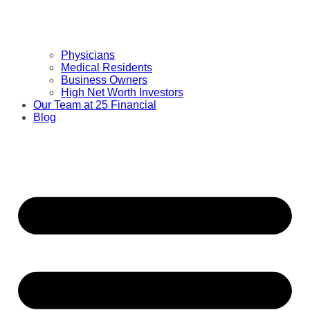
Physicians
Medical Residents
Business Owners
High Net Worth Investors
Our Team at 25 Financial
Blog