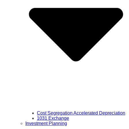
Cost Segregation Accelerated Depreciation
1031 Exchange
Investment Planning