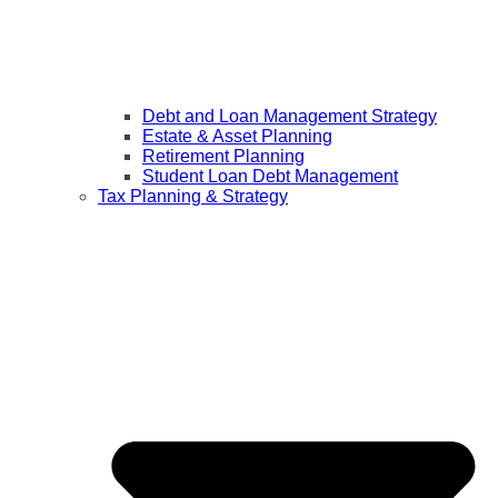
Debt and Loan Management Strategy
Estate & Asset Planning
Retirement Planning
Student Loan Debt Management
Tax Planning & Strategy