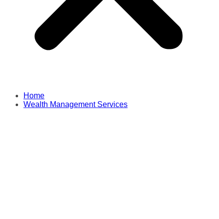
Home
Wealth Management Services