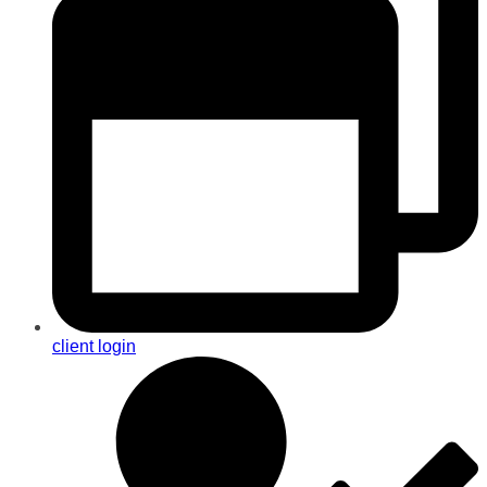
client login