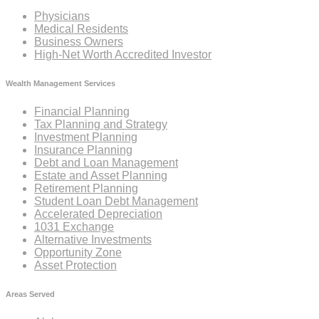
Physicians
Medical Residents
Business Owners
High-Net Worth Accredited Investor
Wealth Management Services
Financial Planning
Tax Planning and Strategy
Investment Planning
Insurance Planning
Debt and Loan Management
Estate and Asset Planning
Retirement Planning
Student Loan Debt Management
Accelerated Depreciation
1031 Exchange
Alternative Investments
Opportunity Zone
Asset Protection
Areas Served