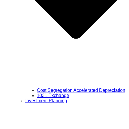
Cost Segregation Accelerated Depreciation
1031 Exchange
Investment Planning