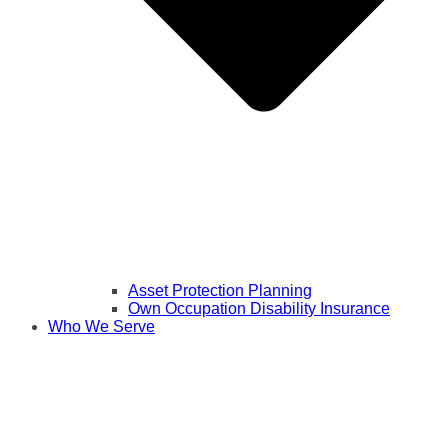
Asset Protection Planning
Own Occupation Disability Insurance
Who We Serve