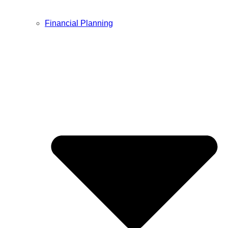
Financial Planning