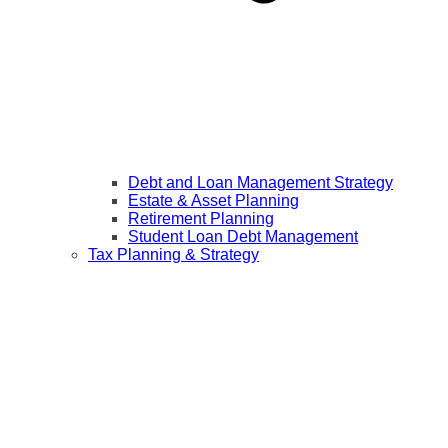
Debt and Loan Management Strategy
Estate & Asset Planning
Retirement Planning
Student Loan Debt Management
Tax Planning & Strategy