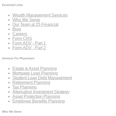
Essential Links
Wealth Management Services
Who We Serve
Our Team at 25 Financial
Blog
Careers
Form CRS
Form ADV - Part 1
Form ADV - Part 2
Services For Physicians
Estate & Asset Planning
Mortgage Loan Planning
Student Loan Debt Management
Retirement Planning
Tax Planning
Alternative Investment Strategy
Asset Protection Planning
Employee Benefits Planning
Who We Serve