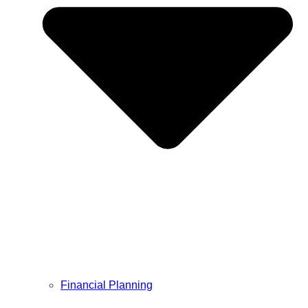
Financial Planning