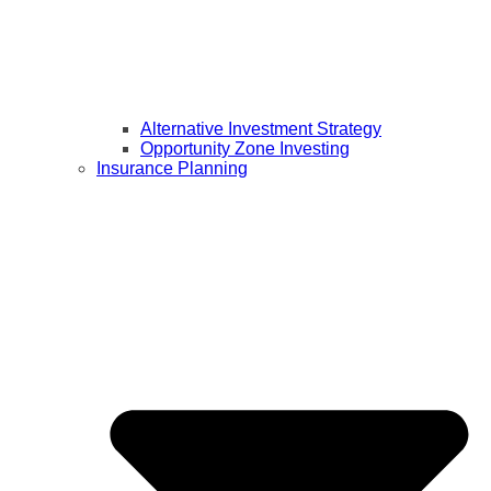
Alternative Investment Strategy
Opportunity Zone Investing
Insurance Planning