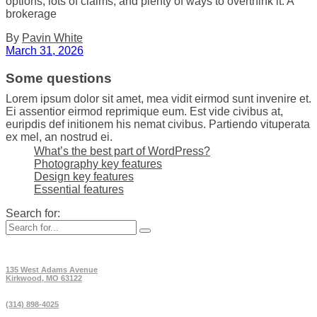
options, lots of claims, and plenty of ways to overthink it. A
brokerage
By
Pavin White
March 31, 2026
Some questions
Lorem ipsum dolor sit amet, mea vidit eirmod sunt invenire et.
Ei assentior eirmod reprimique eum. Est vide civibus at,
euripdis def initionem his nemat civibus. Partiendo vituperata
ex mel, an nostrud ei.
What’s the best part of WordPress?
Photography key features
Design key features
Essential features
Search for:
135 West Adams Avenue
Kirkwood, MO 63122
(314) 898-4025