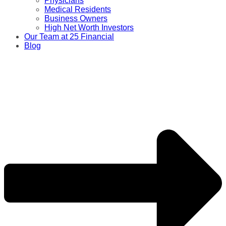
Physicians
Medical Residents
Business Owners
High Net Worth Investors
Our Team at 25 Financial
Blog