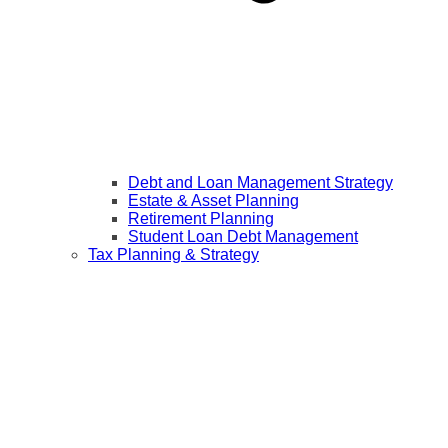
Debt and Loan Management Strategy
Estate & Asset Planning
Retirement Planning
Student Loan Debt Management
Tax Planning & Strategy