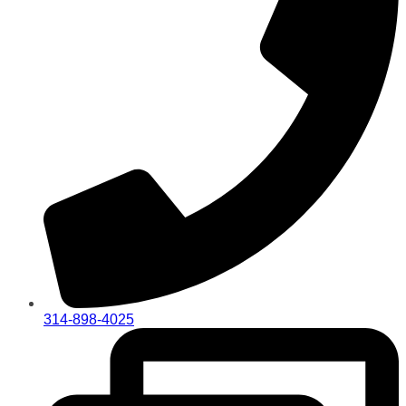
314-898-4025