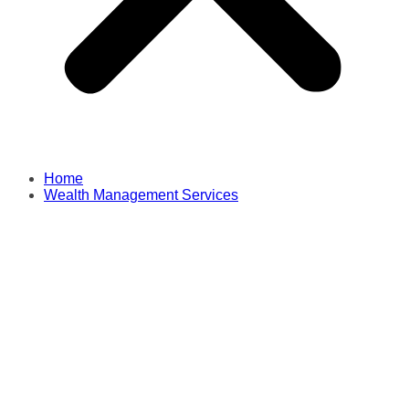
Home
Wealth Management Services