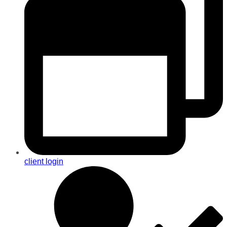
client login