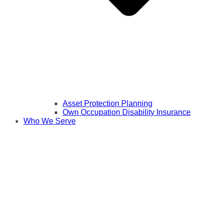
Asset Protection Planning
Own Occupation Disability Insurance
Who We Serve