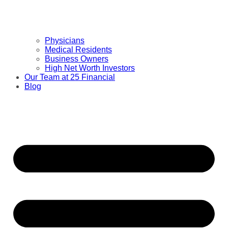
Physicians
Medical Residents
Business Owners
High Net Worth Investors
Our Team at 25 Financial
Blog