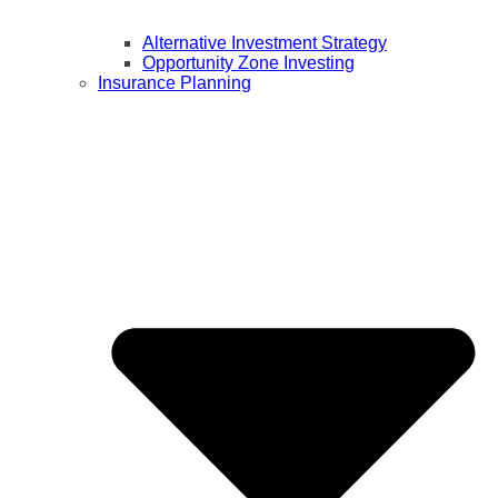
Alternative Investment Strategy
Opportunity Zone Investing
Insurance Planning