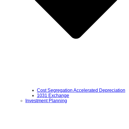
Cost Segregation Accelerated Depreciation
1031 Exchange
Investment Planning