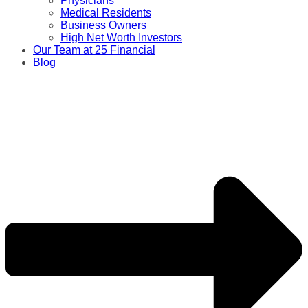
Physicians
Medical Residents
Business Owners
High Net Worth Investors
Our Team at 25 Financial
Blog