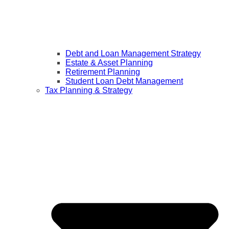
Debt and Loan Management Strategy
Estate & Asset Planning
Retirement Planning
Student Loan Debt Management
Tax Planning & Strategy