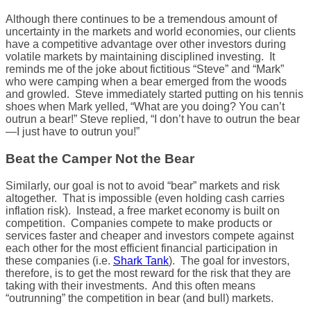
Although there continues to be a tremendous amount of
uncertainty in the markets and world economies, our clients
have a competitive advantage over other investors during
volatile markets by maintaining disciplined investing. It
reminds me of the joke about fictitious “Steve” and “Mark”
who were camping when a bear emerged from the woods
and growled. Steve immediately started putting on his tennis
shoes when Mark yelled, “What are you doing? You can’t
outrun a bear!” Steve replied, “I don’t have to outrun the bear
—I just have to outrun you!”
Beat the Camper Not the Bear
Similarly, our goal is not to avoid “bear” markets and risk
altogether. That is impossible (even holding cash carries
inflation risk). Instead, a free market economy is built on
competition. Companies compete to make products or
services faster and cheaper and investors compete against
each other for the most efficient financial participation in
these companies (i.e.
Shark Tank
). The goal for investors,
therefore, is to get the most reward for the risk that they are
taking with their investments. And this often means
“outrunning” the competition in bear (and bull) markets.