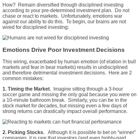
How? Remain diversified through disciplined investing
according to your pre-determined investment plan. Do not
chase or react to markets. Unfortunately, emotions war
against our ability to do this. To begin, our brains are not
wired for disciplined investing:
Emotions Drive Poor Investment Decisions
This wiring, exacerbated by human emotion (of elation in bull
markets and fear in bear markets) results in undisciplined
and therefore detrimental investment decisions. Here are 2
common mistakes:
1. Timing the Market.
Imagine sitting through a 3-hour
soccer game and missing the only goal because you were on
a 10-minute bathroom break. Similarly, you can be in the
stock market for decades, but missing even a few days of
strong returns can drastically impact overall performance.
2. Picking Stocks.
Although it is possible to bet on “winner”
companies, it is rare that investors (and even highly-paid