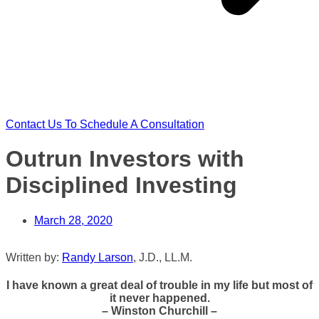
Contact Us To Schedule A Consultation
Outrun Investors with
Disciplined Investing
March 28, 2020
Written by:
Randy Larson
, J.D., LL.M.
I have known a great deal of trouble in my life but most of
it never happened.
– Winston Churchill –