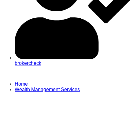
brokercheck
Home
Wealth Management Services