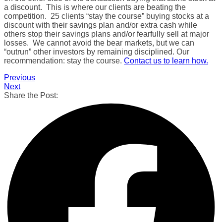
a discount. This is where our clients are beating the
competition. 25 clients “stay the course” buying stocks at a
discount with their savings plan and/or extra cash while
others stop their savings plans and/or fearfully sell at major
losses. We cannot avoid the bear markets, but we can
“outrun” other investors by remaining disciplined. Our
recommendation: stay the course.
Contact us to learn how.
Previous
Next
Share the Post: