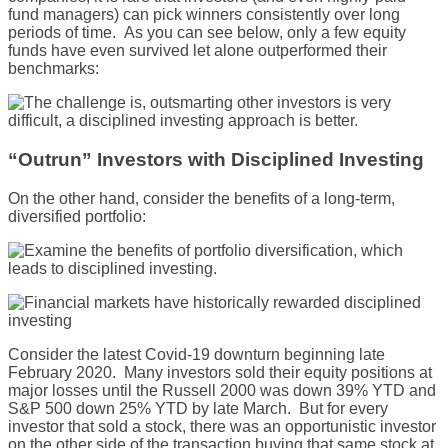
fund managers) can pick winners consistently over long
periods of time. As you can see below, only a few equity
funds have even survived let alone outperformed their
benchmarks:
“Outrun” Investors with Disciplined Investing
On the other hand, consider the benefits of a long-term,
diversified portfolio:
Consider the latest Covid-19 downturn beginning late
February 2020. Many investors sold their equity positions at
major losses until the Russell 2000 was down 39% YTD and
S&P 500 down 25% YTD by late March. But for every
investor that sold a stock, there was an opportunistic investor
on the other side of the transaction buying that same stock at