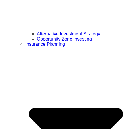
Alternative Investment Strategy
Opportunity Zone Investing
Insurance Planning