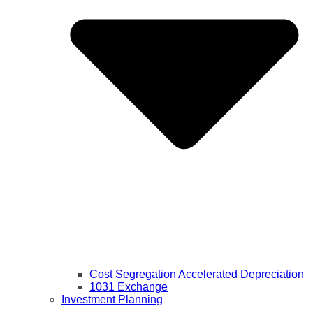
Cost Segregation Accelerated Depreciation
1031 Exchange
Investment Planning