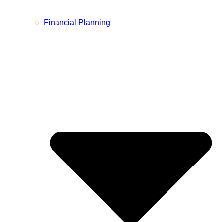
Financial Planning