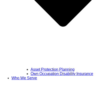
Asset Protection Planning
Own Occupation Disability Insurance
Who We Serve