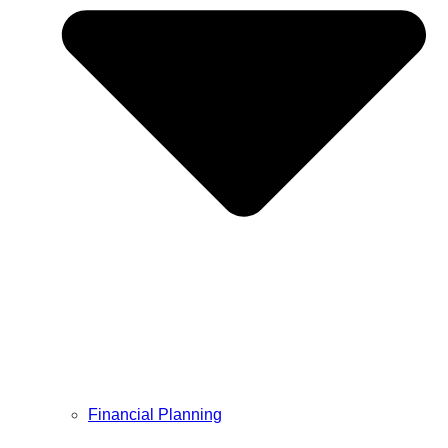
Financial Planning